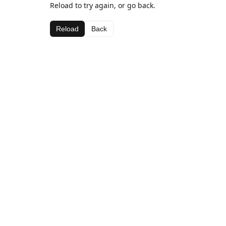
Reload to try again, or go back.
Reload
Back