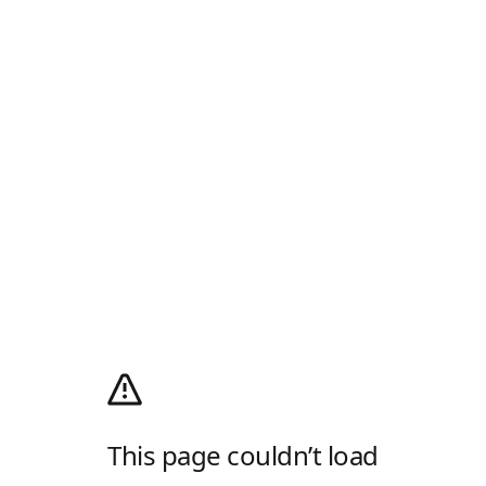
This page couldn’t load