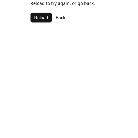
Reload to try again, or go back.
Reload
Back