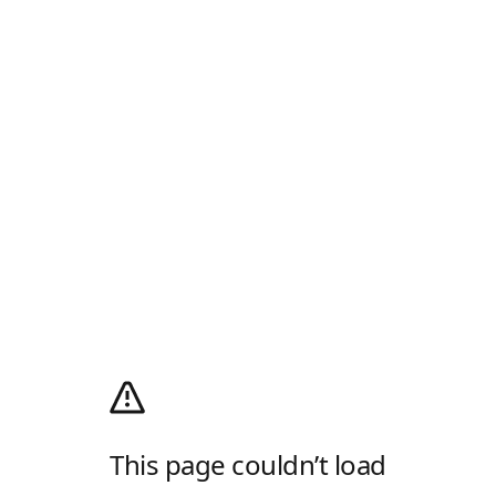
This page couldn’t load