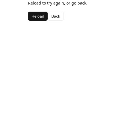
Reload to try again, or go back.
Reload
Back