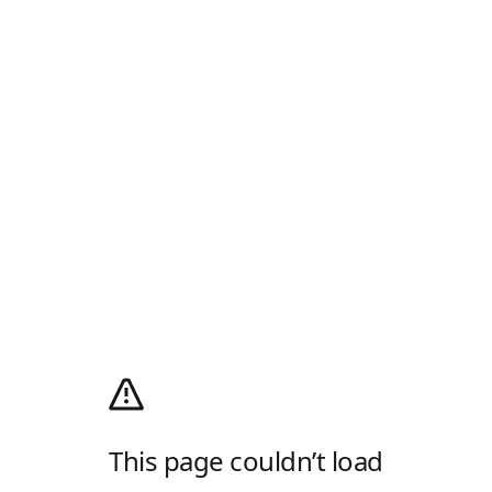
This page couldn’t load