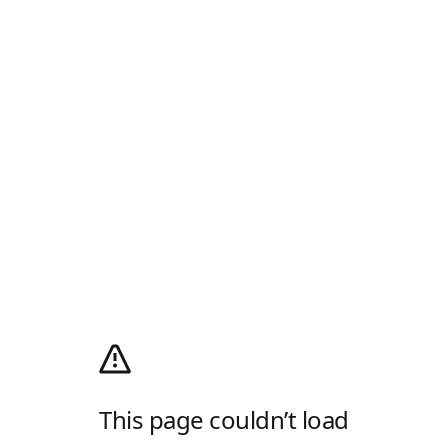
This page couldn’t load