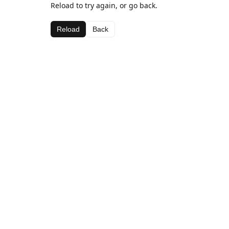
Reload to try again, or go back.
Reload
Back