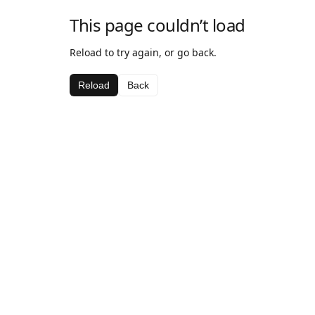
This page couldn’t load
Reload to try again, or go back.
Reload
Back