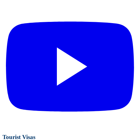
Tourist Visas