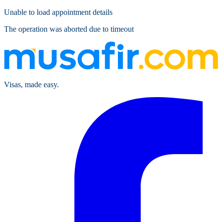
Unable to load appointment details
The operation was aborted due to timeout
Visas, made easy.