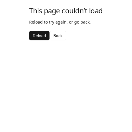
This page couldn’t load
Reload to try again, or go back.
Reload
Back