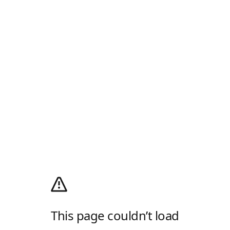
This page couldn’t load