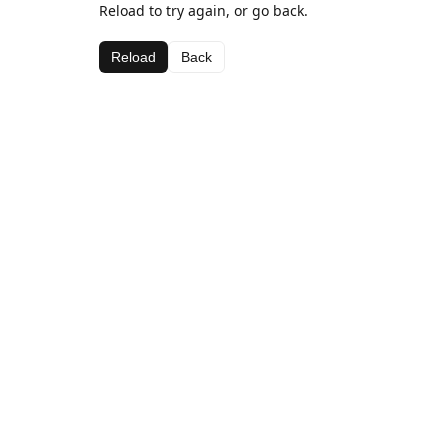
Reload to try again, or go back.
Reload
Back