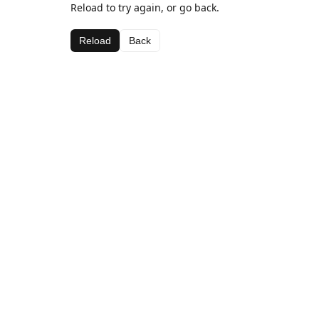
Reload to try again, or go back.
Reload
Back