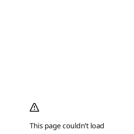
This page couldn’t load