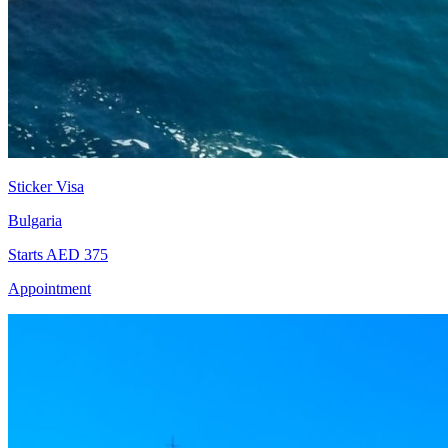
Sticker Visa
Bulgaria
Starts AED 375
Appointment