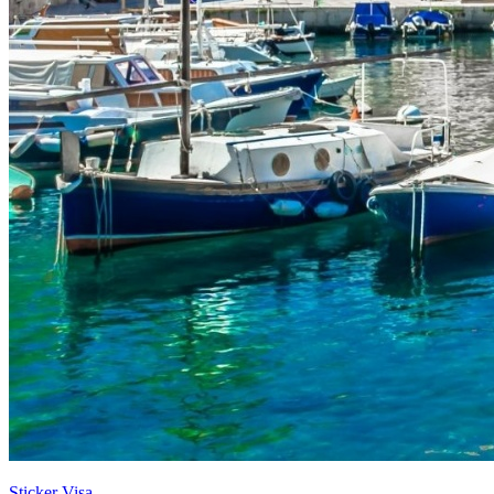
Sticker Visa