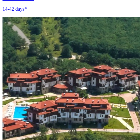
14-42 days*