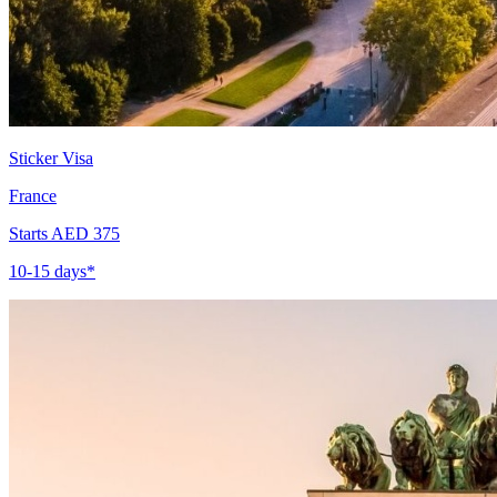
Sticker Visa
France
Starts AED 375
10-15 days*