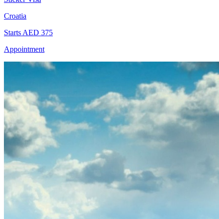
Croatia
Starts AED 375
Appointment