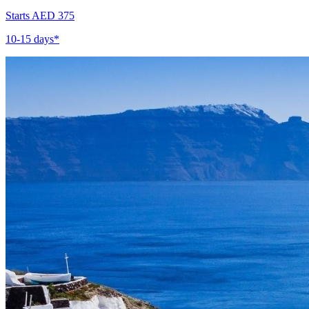
Starts AED 375
10-15 days*