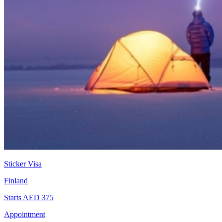
Sticker Visa
Finland
Starts AED 375
Appointment