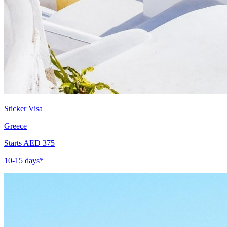
Sticker Visa
Greece
Starts AED 375
10-15 days*