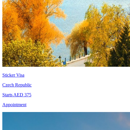
Sticker Visa
Czech Republic
Starts AED 375
Appointment