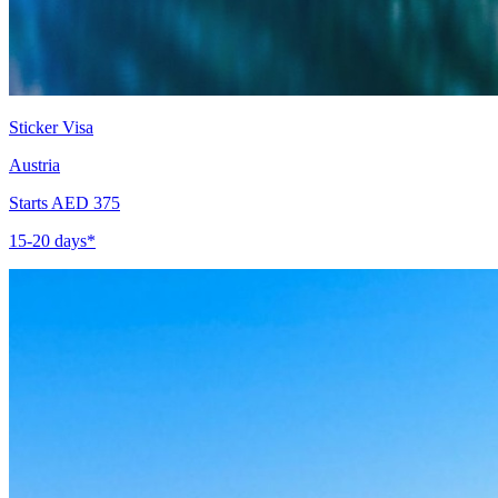
Sticker Visa
Austria
Starts AED 375
15-20 days*