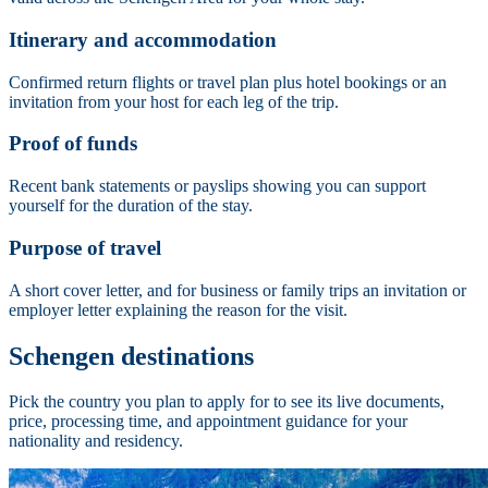
Itinerary and accommodation
Confirmed return flights or travel plan plus hotel bookings or an
invitation from your host for each leg of the trip.
Proof of funds
Recent bank statements or payslips showing you can support
yourself for the duration of the stay.
Purpose of travel
A short cover letter, and for business or family trips an invitation or
employer letter explaining the reason for the visit.
Schengen destinations
Pick the country you plan to apply for to see its live documents,
price, processing time, and appointment guidance for your
nationality and residency.