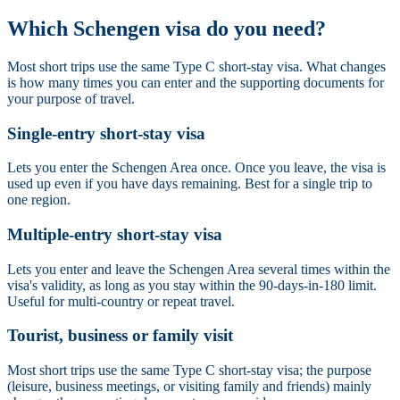
Which Schengen visa do you need?
Most short trips use the same Type C short-stay visa. What changes
is how many times you can enter and the supporting documents for
your purpose of travel.
Single-entry short-stay visa
Lets you enter the Schengen Area once. Once you leave, the visa is
used up even if you have days remaining. Best for a single trip to
one region.
Multiple-entry short-stay visa
Lets you enter and leave the Schengen Area several times within the
visa's validity, as long as you stay within the 90-days-in-180 limit.
Useful for multi-country or repeat travel.
Tourist, business or family visit
Most short trips use the same Type C short-stay visa; the purpose
(leisure, business meetings, or visiting family and friends) mainly