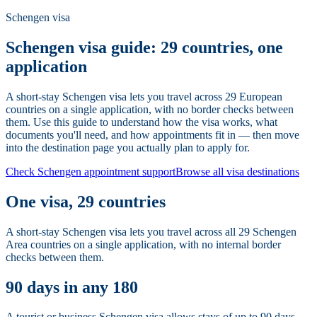
Schengen visa
Schengen visa guide: 29 countries, one
application
A short-stay Schengen visa lets you travel across 29 European
countries on a single application, with no border checks between
them. Use this guide to understand how the visa works, what
documents you'll need, and how appointments fit in — then move
into the destination page you actually plan to apply for.
Check Schengen appointment support
Browse all visa destinations
One visa, 29 countries
A short-stay Schengen visa lets you travel across all 29 Schengen
Area countries on a single application, with no internal border
checks between them.
90 days in any 180
A tourist or business Schengen visa allows stays of up to 90 days