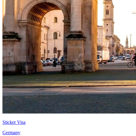
Sticker Visa
Germany