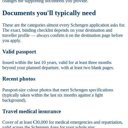
changes the supporting documents you provide.
Documents you'll typically need
These are the categories almost every Schengen application asks for.
The exact, binding checklist depends on your destination and
traveller profile — always confirm it on the destination page before
you apply.
Valid passport
Issued within the last 10 years, valid for at least three months
beyond your planned departure, with at least two blank pages.
Recent photos
Passport-size colour photos that meet Schengen specifications
(typically taken within the last six months against a light
background).
Travel medical insurance
Cover of at least €30,000 for medical emergencies and repatriation,
valid across the Schengen Area for your whole stay.