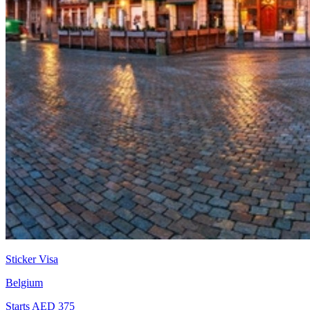
Sticker Visa
Belgium
Starts AED 375