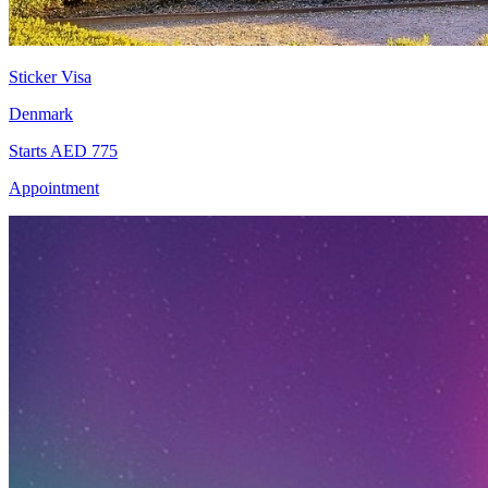
Sticker Visa
Denmark
Starts AED 775
Appointment