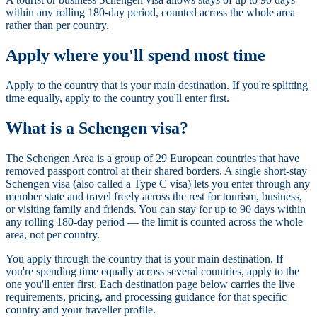
within any rolling 180-day period, counted across the whole area
rather than per country.
Apply where you'll spend most time
Apply to the country that is your main destination. If you're splitting
time equally, apply to the country you'll enter first.
What is a Schengen visa?
The Schengen Area is a group of 29 European countries that have
removed passport control at their shared borders. A single short-stay
Schengen visa (also called a Type C visa) lets you enter through any
member state and travel freely across the rest for tourism, business,
or visiting family and friends. You can stay for up to 90 days within
any rolling 180-day period — the limit is counted across the whole
area, not per country.
You apply through the country that is your main destination. If
you're spending time equally across several countries, apply to the
one you'll enter first. Each destination page below carries the live
requirements, pricing, and processing guidance for that specific
country and your traveller profile.