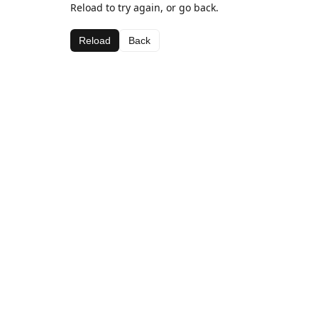
Reload to try again, or go back.
Reload
Back