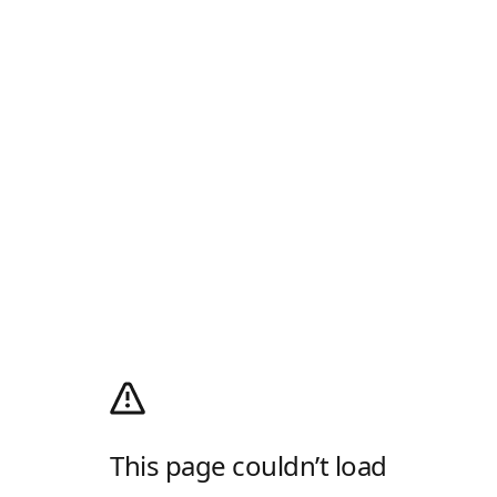
This page couldn’t load