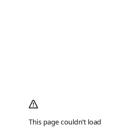
This page couldn’t load