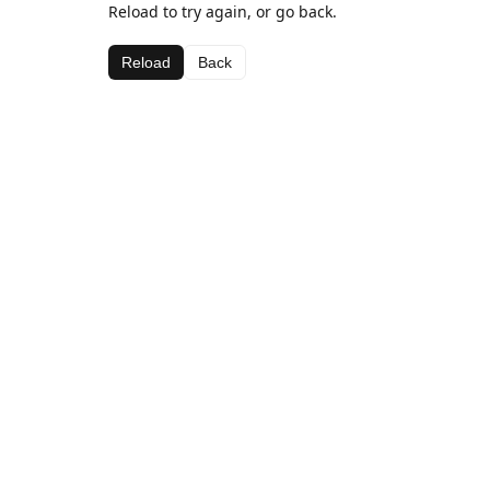
Reload to try again, or go back.
Reload
Back