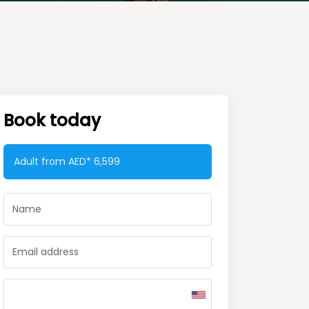
Book today
Adult from AED*
6,599