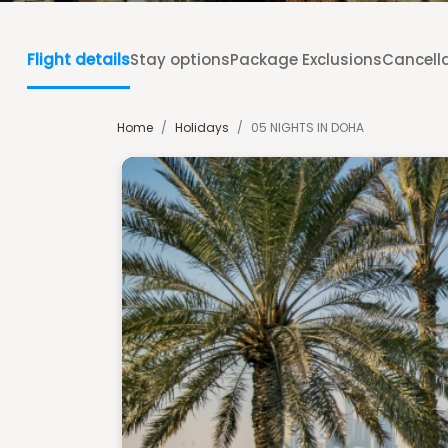
Flight details
Stay options
Package Exclusions
Cancella
Home
/
Holidays
/
05 NIGHTS IN DOHA