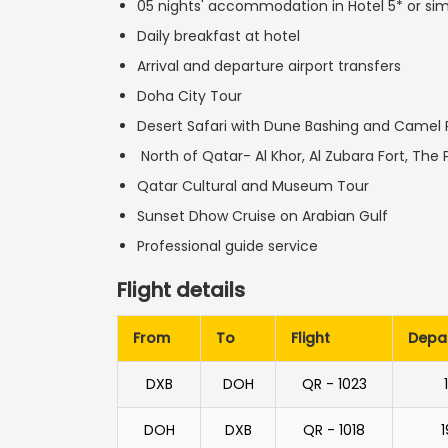
05 nights' accommodation in Hotel 5* or sim
Daily breakfast at hotel
Arrival and departure airport transfers
Doha City Tour
Desert Safari with Dune Bashing and Camel 
North of Qatar- Al Khor, Al Zubara Fort, The 
Qatar Cultural and Museum Tour
Sunset Dhow Cruise on Arabian Gulf
Professional guide service
Flight details
From
To
Flight
Depa
DXB
DOH
QR - 1023
DOH
DXB
QR - 1018
1