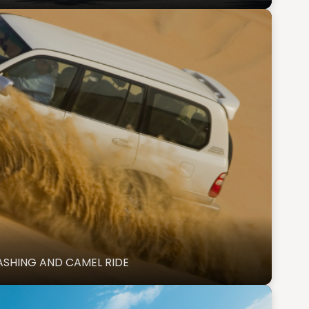
ASHING AND CAMEL RIDE