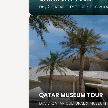
Day 2: QATAR CITY TOUR - DHOW K
QATAR MUSEUM TOUR
Day 3: QATAR CULTURAL & MUSE