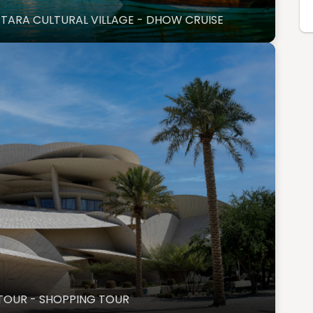
ATARA CULTURAL VILLAGE - DHOW CRUISE
UM TOUR - SHOPPING TOUR