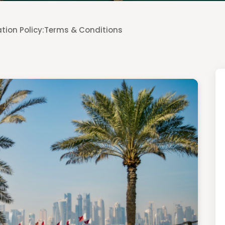
tion Policy:
Terms & Conditions