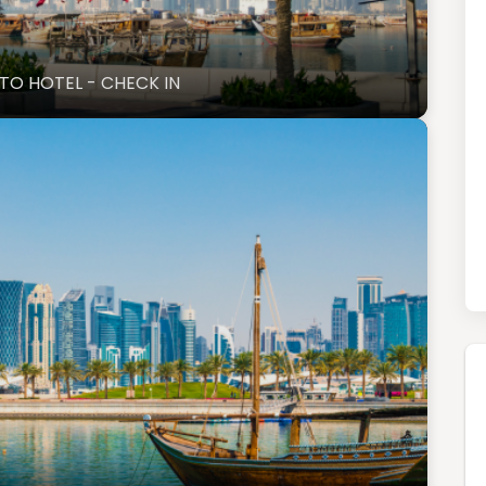
 TO HOTEL - CHECK IN