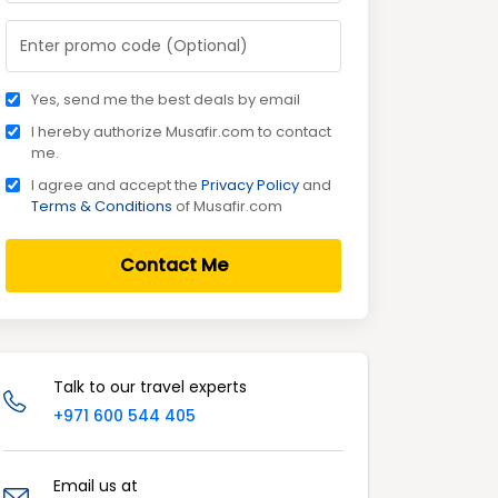
Yes, send me the best deals by email
I hereby authorize Musafir.com to contact
me.
I agree and accept the
Privacy Policy
and
Terms & Conditions
of Musafir.com
Contact Me
Talk to our travel experts
+971 600 544 405
Email us at