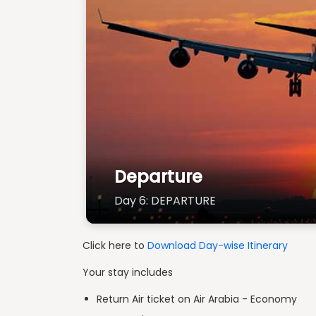
Departure
Day 6: DEPARTURE
Click here to
Download Day-wise Itinerary
Your stay includes
Return Air ticket on Air Arabia - Economy