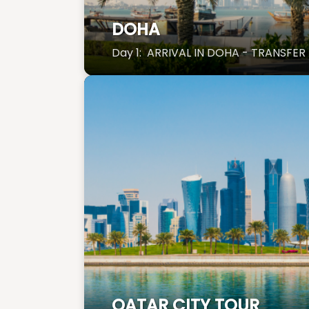
DOHA
Day 1: ARRIVAL IN DOHA - TRANSFER
QATAR CITY TOUR