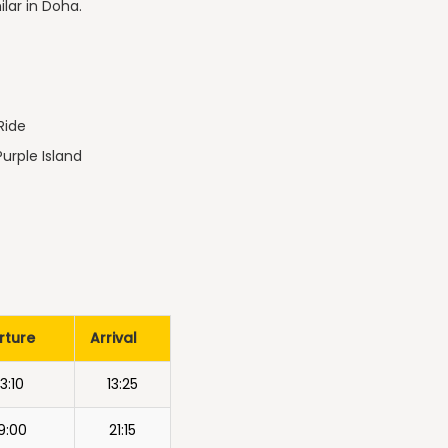
ilar in Doha.
Ride
Purple Island
rture
Arrival
13:10
13:25
9:00
21:15