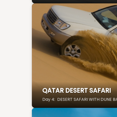
QATAR DESERT SAFARI
Day 4: DESERT SAFARI WITH DUNE B