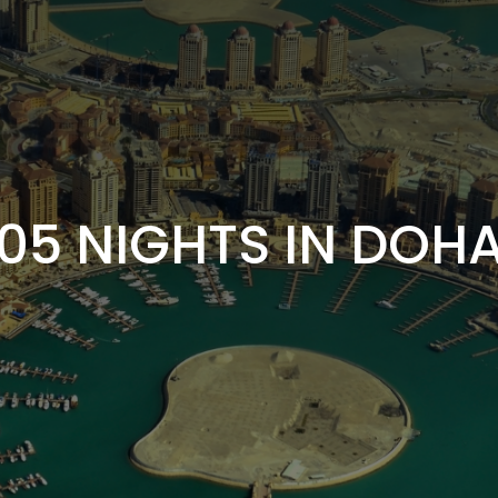
05 NIGHTS IN DOH