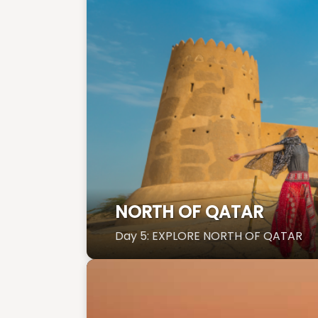
NORTH OF QATAR
Day 5: EXPLORE NORTH OF QATAR