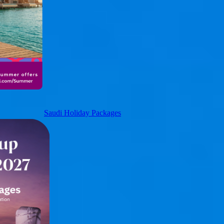
Saudi Holiday Packages