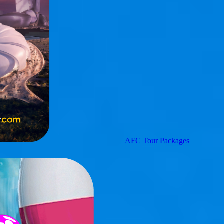
AFC Tour Packages