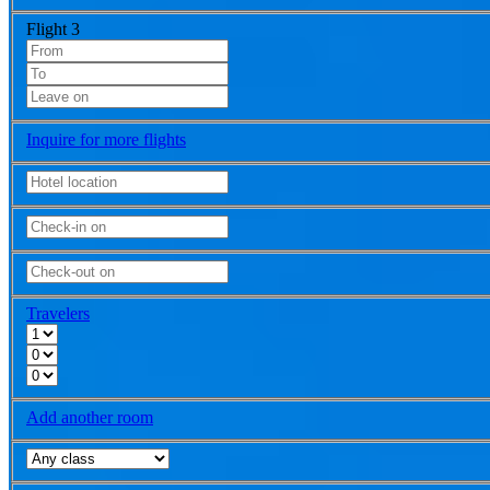
Flight 3
Inquire for more flights
Travelers
Add another room