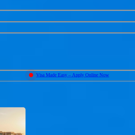
Visa Made Easy – Apply Online Now