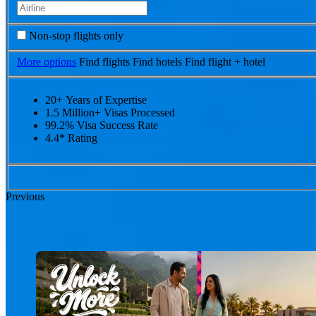
Non-stop flights only
More options
Find flights
Find hotels
Find flight + hotel
20+ Years of Expertise
1.5 Million+ Visas Processed
99.2% Visa Success Rate
4.4* Rating
Previous