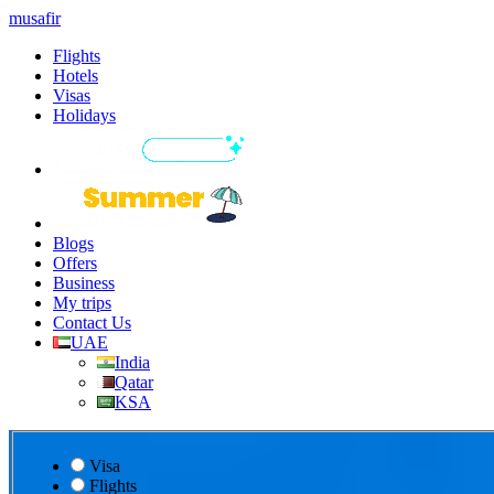
musafir
Flights
Hotels
Visas
Holidays
Blogs
Offers
Business
My trips
Contact Us
UAE
India
Qatar
KSA
Visa
Flights