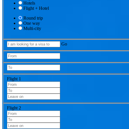
Hotels
Flight + Hotel
Round trip
One way
Multi-city
Go
Flight 1
Flight 2