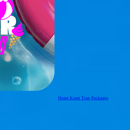
Hong Kong Tour Packages