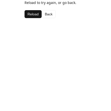
Reload to try again, or go back.
Reload
Back