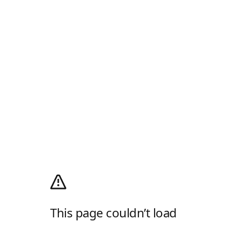
This page couldn’t load