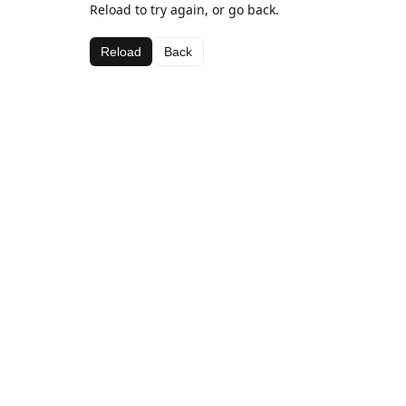
Reload to try again, or go back.
Reload
Back