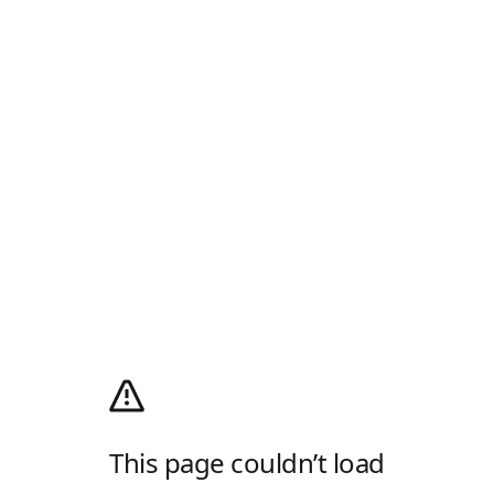
This page couldn’t load