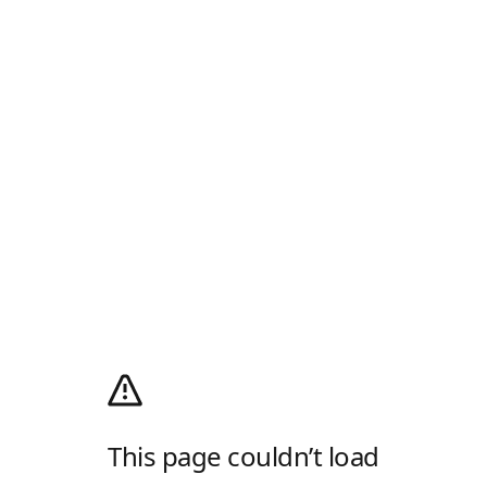
This page couldn’t load