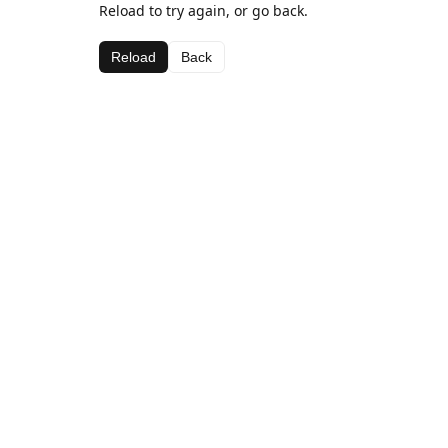
Reload to try again, or go back.
Reload
Back