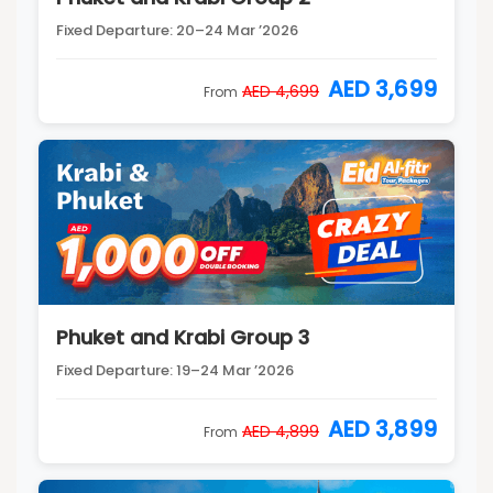
Fixed Departure: 20–24 Mar ’2026
AED 3,699
AED 4,699
From
Phuket and Krabi Group 3
Fixed Departure: 19–24 Mar ’2026
AED 3,899
AED 4,899
From