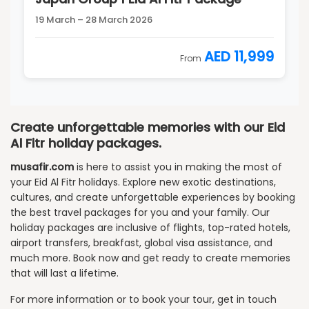
19 March – 28 March 2026
AED 11,999
From
Create unforgettable memories with our Eid
Al Fitr holiday packages.
musafir.com
is here to assist you in making the most of
your Eid Al Fitr holidays. Explore new exotic destinations,
cultures, and create unforgettable experiences by booking
the best travel packages for you and your family. Our
holiday packages are inclusive of flights, top-rated hotels,
airport transfers, breakfast, global visa assistance, and
much more. Book now and get ready to create memories
that will last a lifetime.
For more information or to book your tour, get in touch