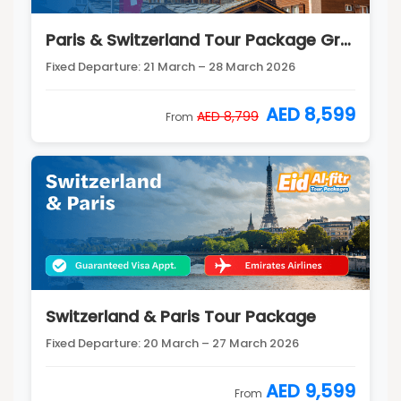
Paris & Switzerland Tour Package Group 2
Fixed Departure: 21 March – 28 March 2026
AED 8,599
AED 8,799
From
Switzerland & Paris Tour Package
Fixed Departure: 20 March – 27 March 2026
AED 9,599
From