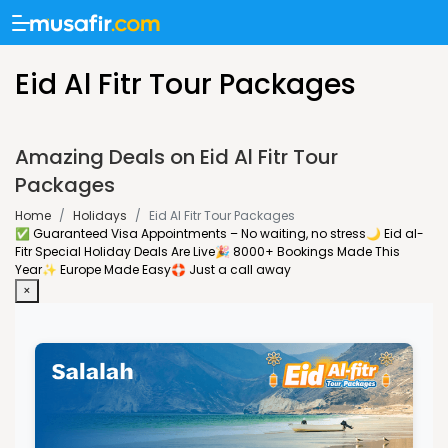
Eid Al Fitr Tour Packages
Amazing Deals on Eid Al Fitr Tour
Packages
Home
/
Holidays
/
Eid Al Fitr Tour Packages
✅ Guaranteed Visa Appointments – No waiting, no stress
🌙 Eid al-
Fitr Special Holiday Deals Are Live
🎉 8000+ Bookings Made This
Year
✨ Europe Made Easy
🛟 Just a call away
×