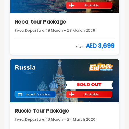
Nepal tour Package
Fixed Departure: 19 March – 23 March 2026
AED 3,699
From
Russia Tour Package
Fixed Departure: 19 March – 24 March 2026