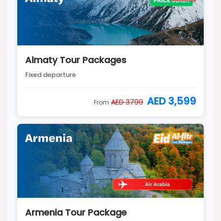
Almaty Tour Packages
Fixed departure
AED 3,599
AED 3799
From
Armenia Tour Package