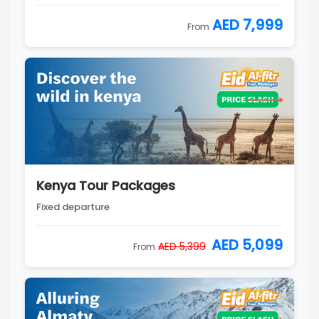
AED 7,999
From
Kenya Tour Packages
Fixed departure
AED 5,099
AED 5,399
From