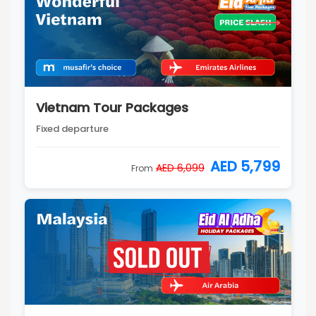
Vietnam Tour Packages
Fixed departure
AED 5,799
AED 6,099
From