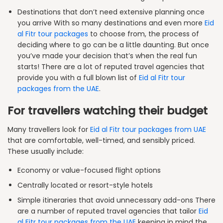
Destinations that don’t need extensive planning once
you arrive With so many destinations and even more
Eid
al Fitr tour packages
to choose from, the process of
deciding where to go can be a little daunting. But once
you’ve made your decision that’s when the real fun
starts! There are a lot of reputed travel agencies that
provide you with a full blown list of
Eid al Fitr tour
packages from the UAE
.
For travellers watching their budget
Many travellers look for
Eid al Fitr tour packages from UAE
that are comfortable, well-timed, and sensibly priced.
These usually include:
Economy or value-focused flight options
Centrally located or resort-style hotels
Simple itineraries that avoid unnecessary add-ons There
are a number of reputed travel agencies that tailor
Eid
al Fitr tour packages from the UAE
keeping in mind the