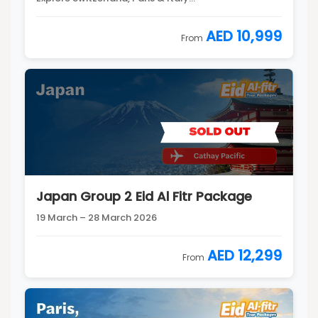
AED 10,999
From
Japan Group 2 Eid Al Fitr Package
19 March – 28 March 2026
AED 12,299
From