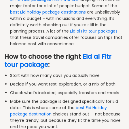
major factor for a lot of people: budget. Some of the
best Eid holiday package destinations
are unbelievably
within a budget - with inclusions and everything. It’s
definitely worth checking out if you’re still in the
planning process. A lot of the
Eid al Fitr tour packages
that these travel companies offer focuses on trips that
balance cost with convenience.
How to choose the right
Eid al Fitr
tour package
:
Start with how many days you actually have
Decide if you want rest, exploration, or a mix of both
Check what’s included, especially transfers and meals
Make sure the package is designed specifically for Eid
dates This is where some of the
best Eid Holiday
package destination
choices stand out — not because
they’re trendy, but because they fit the time you have
and the pace you want.