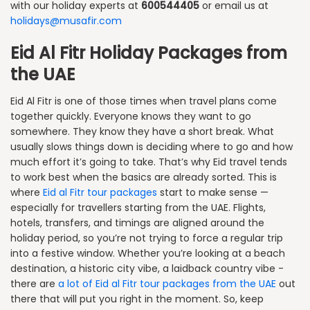
with our holiday experts at
600544405
or email us at
holidays@musafir.com
Eid Al Fitr Holiday Packages from
the UAE
Eid Al Fitr is one of those times when travel plans come
together quickly. Everyone knows they want to go
somewhere. They know they have a short break. What
usually slows things down is deciding where to go and how
much effort it’s going to take. That’s why Eid travel tends
to work best when the basics are already sorted. This is
where
Eid al Fitr tour packages
start to make sense —
especially for travellers starting from the UAE. Flights,
hotels, transfers, and timings are aligned around the
holiday period, so you’re not trying to force a regular trip
into a festive window. Whether you’re looking at a beach
destination, a historic city vibe, a laidback country vibe -
there are
a lot of Eid al Fitr tour packages from the UAE
out
there that will put you right in the moment. So, keep