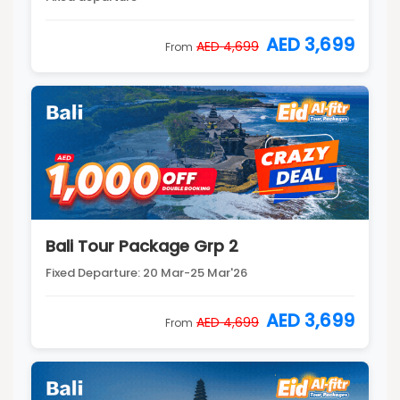
AED 3,699
AED 4,699
From
Bali Tour Package Grp 2
Fixed Departure: 20 Mar-25 Mar'26
AED 3,699
AED 4,699
From