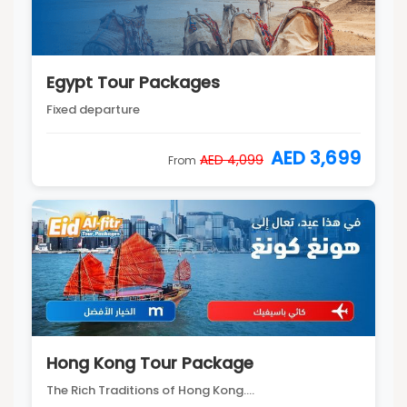
Egypt Tour Packages
Fixed departure
AED 3,699
AED 4,099
From
Hong Kong Tour Package
The Rich Traditions of Hong Kong....