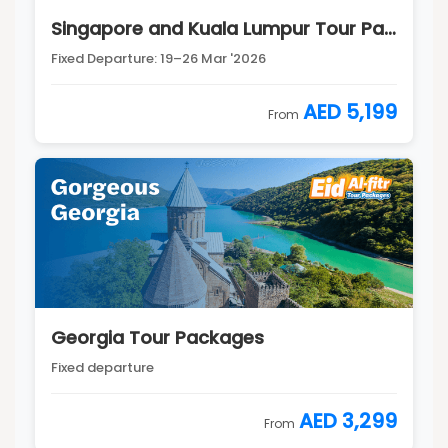
Singapore and Kuala Lumpur Tour Package
Fixed Departure: 19–26 Mar '2026
AED 5,199
From
Georgia Tour Packages
Fixed departure
AED 3,299
From