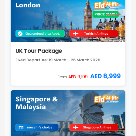
UK Tour Package
Fixed Departure: 19 March – 26 March 2026
AED 8,999
AED 9,199
From