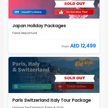
Japan Holiday Packages
Fixed departure
AED 12,499
From
Paris Switzerland Italy Tour Package
Explore Switzerland, Paris & Italy...