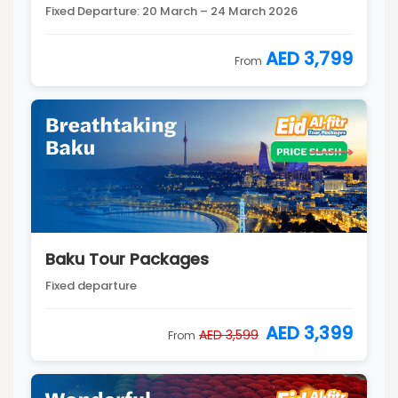
Fixed Departure: 20 March – 24 March 2026
AED 3,799
From
Baku Tour Packages
Fixed departure
AED 3,399
AED 3,599
From