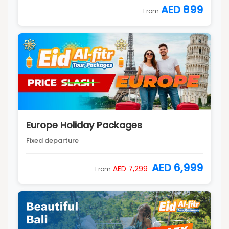
AED 899
From
Europe Holiday Packages
Fixed departure
AED 6,999
AED 7,299
From