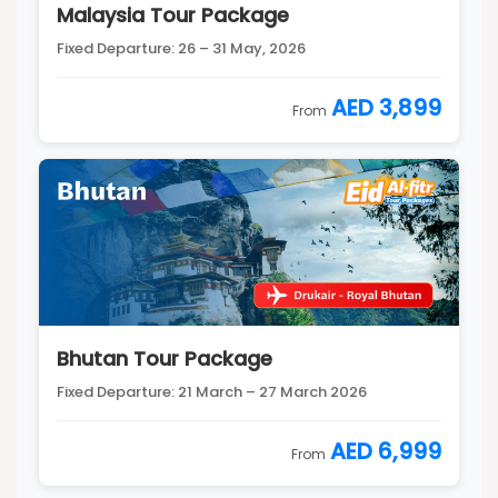
Malaysia Tour Package
Fixed Departure: 26 – 31 May, 2026
AED 3,899
From
Bhutan Tour Package
Fixed Departure: 21 March – 27 March 2026
AED 6,999
From