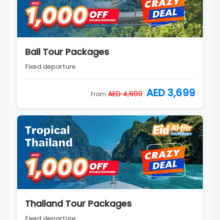
Bali Tour Packages
Fixed departure
AED 3,699
AED 4,699
From
Thailand Tour Packages
Fixed departure