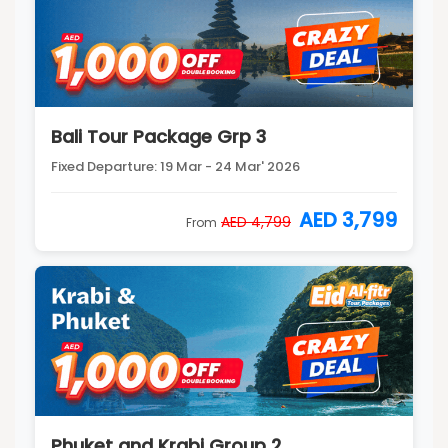
Bali Tour Package Grp 3
Fixed Departure: 19 Mar - 24 Mar' 2026
AED 3,799
AED 4,799
From
Phuket and Krabi Group 2