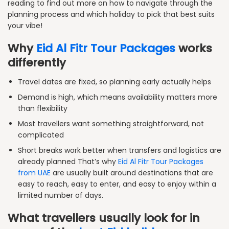
reading to find out more on how to navigate through the
planning process and which holiday to pick that best suits
your vibe!
Why
Eid Al Fitr Tour Packages
works
differently
Travel dates are fixed, so planning early actually helps
Demand is high, which means availability matters more
than flexibility
Most travellers want something straightforward, not
complicated
Short breaks work better when transfers and logistics are
already planned That’s why
Eid Al Fitr Tour Packages
from UAE
are usually built around destinations that are
easy to reach, easy to enter, and easy to enjoy within a
limited number of days.
What travellers usually look for in