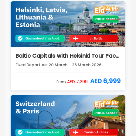
Baltic Capitals with Helsinki Tour Package
Fixed Departure: 20 March – 26 March 2026
AED 6,999
AED 7,299
From