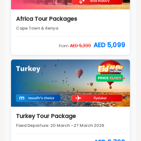
Africa Tour Packages
Cape Town & Kenya
AED 5,099
AED 5,399
From
Turkey Tour Package
Fixed Departure: 20 March –27 March 2026