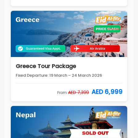
Greece Tour Package
Fixed Departure: 19 March – 24 March 2026
AED 6,999
AED 7,399
From