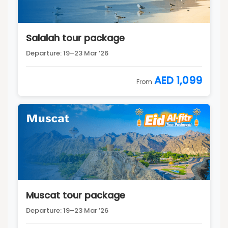
Salalah tour package
Departure: 19–23 Mar ’26
AED 1,099
From
Muscat tour package
Departure: 19–23 Mar ’26