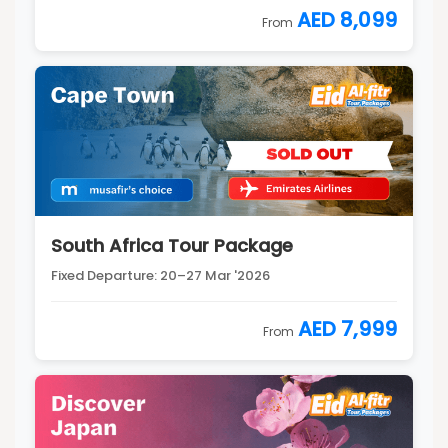
AED 8,099
From
South Africa Tour Package
Fixed Departure: 20–27 Mar '2026
AED 7,999
From