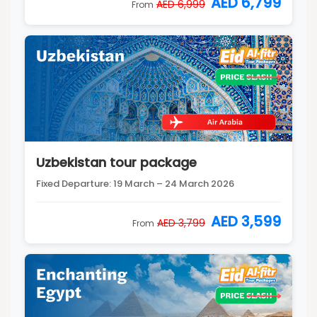
AED 6,799
AED 6,999
From
Uzbekistan tour package
Fixed Departure: 19 March – 24 March 2026
AED 3,599
AED 3,799
From