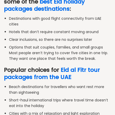
some of the
best Eid holiday
packages destinations
:
Destinations with good flight connectivity from UAE
cities
Hotels that don’t require constant moving around
Clear inclusions, so there are no surprises later
Options that suit couples, families, and small groups
Most people aren’t trying to cover five cities in one trip.
They want one place that feels worth the break.
Popular choices for
Eid al Fitr tour
packages from the UAE
Beach destinations for travellers who want rest more
than sightseeing
Short-haul international trips where travel time doesn’t
eat into the holiday
Cities with a mix of relaxation and light exploration