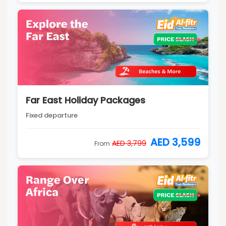
Far East Holiday Packages
Fixed departure
AED 3,599
AED 3,799
From