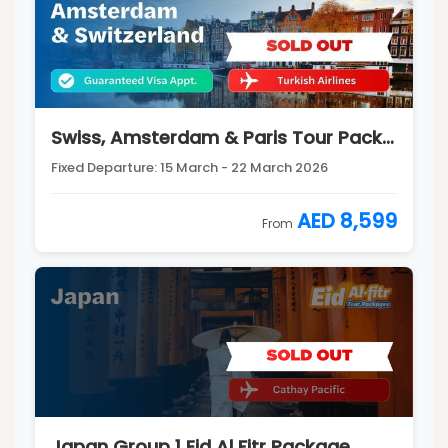
Swiss, Amsterdam & Paris Tour Package
Fixed Departure: 15 March - 22 March 2026
AED 8,599
From
Japan Group 1 Eid Al Fitr Package