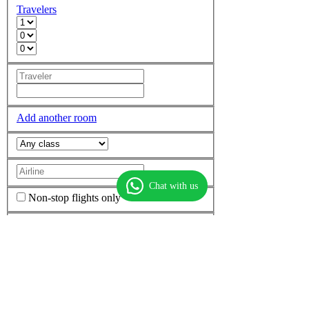
Travelers
Add another room
Chat with us
Non-stop flights only
More options
Find flights
Find hotels
Find
flight + hotel
Top Routes
Dubai to Mumbai
Dubai to Delhi