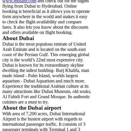
www.musafir.com
and check out for the flights
flying from Dubai to Hyderabad. Online
booking is beneficial as it allows you to operate
form anywhere in the world and makes it easy
to check the flight availability and compare
fares. It also lets you know about the discounts
and offers available on flight booking.
About Dubai
Dubai is the most populous emirate of United
Arab Emirate and is located on the south-east
coast of the Persian Gulf. This emerging global
city is the world’s 22nd most expensive city.
Dubai is known for its extraordinary skyline
dwelling the tallest building- Burj Khalifa, man
made island - Palm Island, worlds largest
aquarium - Dubai Aquarium and much more.
Experience the traditional Arabian culture at its
many attractions like Dubai Museum, old souks,
Al Fahidi Fort and Grand Mosque. Its authentic
cuisines are a must to try.
About the Dubai airport
With area of 7,200 acres, Dubai International
Airport is the busiest airport with regards to
international passenger traffic. It consists of 3
passenger terminals with Terminal 1 and 3