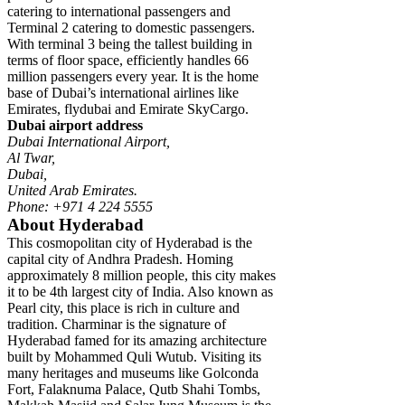
catering to international passengers and
Terminal 2 catering to domestic passengers.
With terminal 3 being the tallest building in
terms of floor space, efficiently handles 66
million passengers every year. It is the home
base of Dubai’s international airlines like
Emirates, flydubai and Emirate SkyCargo.
Dubai airport address
Dubai International Airport,
Al Twar,
Dubai,
United Arab Emirates.
Phone: +971 4 224 5555
About Hyderabad
This cosmopolitan city of Hyderabad is the
capital city of Andhra Pradesh. Homing
approximately 8 million people, this city makes
it to be 4th largest city of India. Also known as
Pearl city, this place is rich in culture and
tradition. Charminar is the signature of
Hyderabad famed for its amazing architecture
built by Mohammed Quli Wutub. Visiting its
many heritages and museums like Golconda
Fort, Falaknuma Palace, Qutb Shahi Tombs,