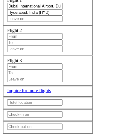
Flight 1
Flight 2
Flight 3
Inquire for more flights