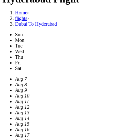
Home
›
flights
›
Dubai To Hyderabad
Sun
Mon
Tue
Wed
Thu
Fri
Sat
Aug 7
Aug 8
Aug 9
Aug 10
Aug 11
Aug 12
Aug 13
Aug 14
Aug 15
Aug 16
Aug 17