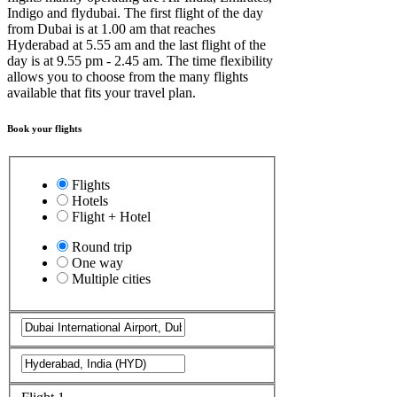
Indigo and flydubai. The first flight of the day
from Dubai is at 1.00 am that reaches
Hyderabad at 5.55 am and the last flight of the
day is at 9.55 pm - 2.45 am. The time flexibility
allows you to choose from the many flights
available that fits your travel plan.
Book your flights
Flights
Hotels
Flight + Hotel
Round trip
One way
Multiple cities