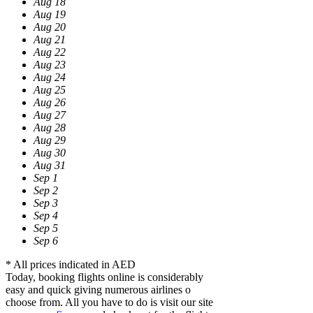
Aug 18
Aug 19
Aug 20
Aug 21
Aug 22
Aug 23
Aug 24
Aug 25
Aug 26
Aug 27
Aug 28
Aug 29
Aug 30
Aug 31
Sep 1
Sep 2
Sep 3
Sep 4
Sep 5
Sep 6
* All prices indicated in AED
Today, booking flights online is considerably
easy and quick giving numerous airlines o
choose from. All you have to do is visit our site