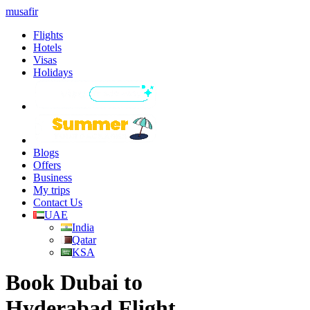
musafir
Flights
Hotels
Visas
Holidays
Blogs
Offers
Business
My trips
Contact Us
UAE
India
Qatar
KSA
Book Dubai to
Hyderabad Flight