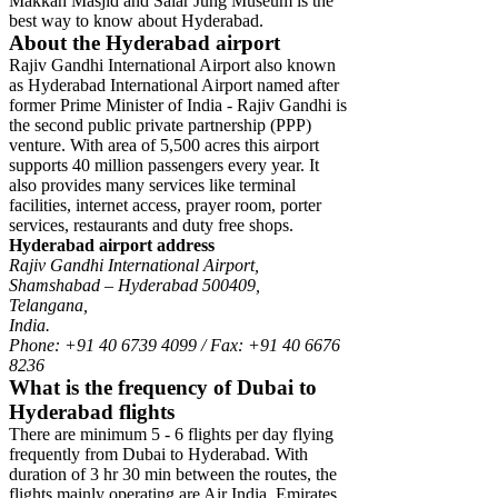
Makkah Masjid and Salar Jung Museum is the
best way to know about Hyderabad.
About the Hyderabad airport
Rajiv Gandhi International Airport also known
as Hyderabad International Airport named after
former Prime Minister of India - Rajiv Gandhi is
the second public private partnership (PPP)
venture. With area of 5,500 acres this airport
supports 40 million passengers every year. It
also provides many services like terminal
facilities, internet access, prayer room, porter
services, restaurants and duty free shops.
Hyderabad airport address
Rajiv Gandhi International Airport,
Shamshabad – Hyderabad 500409,
Telangana,
India.
Phone: +91 40 6739 4099 / Fax: +91 40 6676
8236
What is the frequency of Dubai to
Hyderabad flights
There are minimum 5 - 6 flights per day flying
frequently from Dubai to Hyderabad. With
duration of 3 hr 30 min between the routes, the
flights mainly operating are Air India, Emirates,