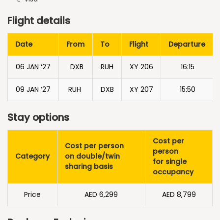
Flight details
Date
From
To
Flight
Departure
06 JAN ‘27
DXB
RUH
XY 206
16:15
09 JAN ‘27
RUH
DXB
XY 207
15:50
Stay options
Cost per
Cost per person
person
Category
on double/twin
for single
sharing basis
occupancy
Price
AED 6,299
AED 8,799