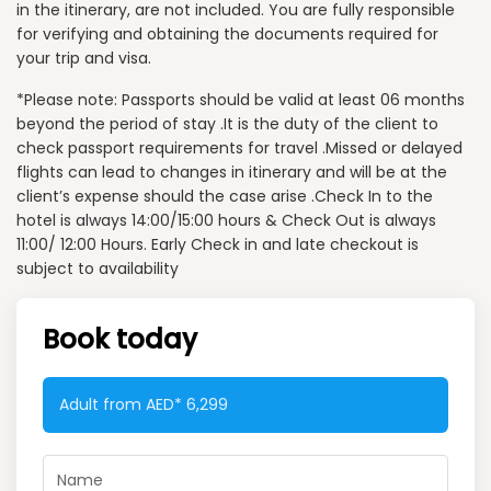
in the itinerary, are not included. You are fully responsible
for verifying and obtaining the documents required for
your trip and visa.
*Please note: Passports should be valid at least 06 months
beyond the period of stay .It is the duty of the client to
check passport requirements for travel .Missed or delayed
flights can lead to changes in itinerary and will be at the
client’s expense should the case arise .Check In to the
hotel is always 14:00/15:00 hours & Check Out is always
11:00/ 12:00 Hours. Early Check in and late checkout is
subject to availability
Book today
Adult from AED*
6,299