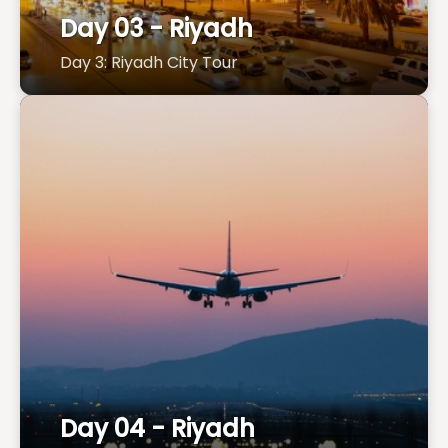
Day 03 - Riyadh
Day 3: Riyadh City Tour
Day 04 - Riyadh