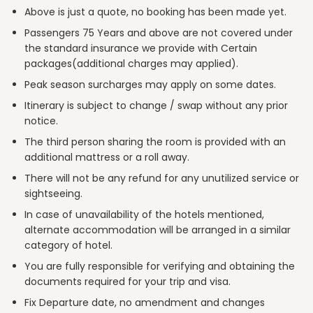
Above is just a quote, no booking has been made yet.
Passengers 75 Years and above are not covered under
the standard insurance we provide with Certain
packages(additional charges may applied).
Peak season surcharges may apply on some dates.
Itinerary is subject to change / swap without any prior
notice.
The third person sharing the room is provided with an
additional mattress or a roll away.
There will not be any refund for any unutilized service or
sightseeing.
In case of unavailability of the hotels mentioned,
alternate accommodation will be arranged in a similar
category of hotel.
You are fully responsible for verifying and obtaining the
documents required for your trip and visa.
Fix Departure date, no amendment and changes