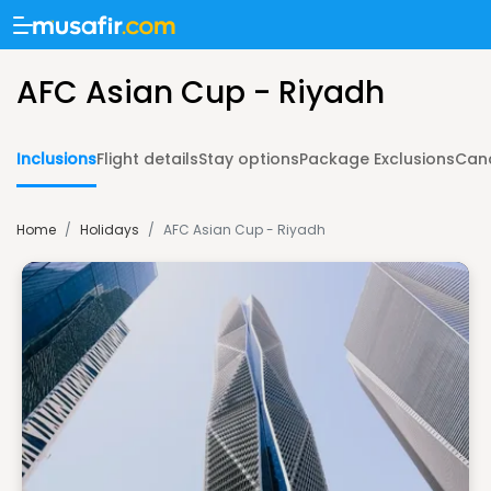
AFC Asian Cup - Riyadh
Inclusions
Flight details
Stay options
Package Exclusions
Canc
Home
/
Holidays
/
AFC Asian Cup - Riyadh