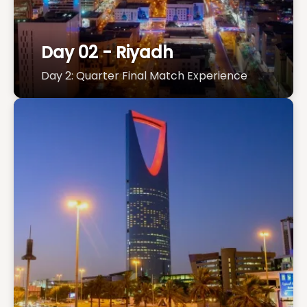
Day 02 - Riyadh
Day 2: Quarter Final Match Experience