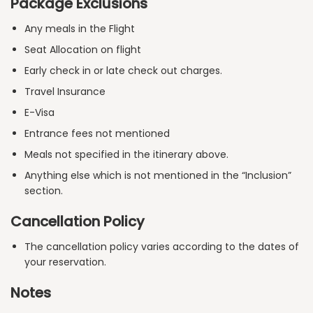
Package Exclusions
Any meals in the Flight
Seat Allocation on flight
Early check in or late check out charges.
Travel Insurance
E-Visa
Entrance fees not mentioned
Meals not specified in the itinerary above.
Anything else which is not mentioned in the “Inclusion”
section.
Cancellation Policy
The cancellation policy varies according to the dates of
your reservation.
Notes