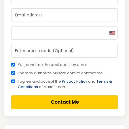
Yes, send me the best deals by email
I hereby authorize Musafir.com to contact me.
I agree and accept the
Privacy Policy
and
Terms &
Conditions
of Musafir.com
Contact Me