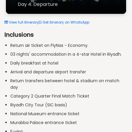
Day 4: Departure
View full itinerary
Get itinerary on WhatsApp
Inclusions
Return air ticket on FlyNas - Economy.
03 nights' accommodation in a 4-star Hotel in Riyadh.
Daily breakfast at hotel
Arrival and departure airport transfer
Return transfers between hotel & stadium on match
day
Category 2 Quarter Final Match Ticket
Riyadh City Tour (SIC basis)
National Museum entrance ticket
Murabba Palace entrance ticket
E-visa