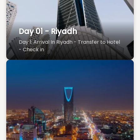
Day 01 - Riyadh
Day 1: Arrival In Riyadh - Transfer to Hotel
- Check in