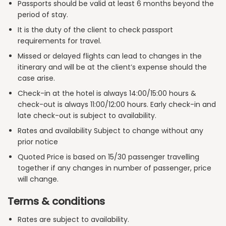
Passports should be valid at least 6 months beyond the
period of stay.
It is the duty of the client to check passport
requirements for travel.
Missed or delayed flights can lead to changes in the
itinerary and will be at the client’s expense should the
case arise.
Check-in at the hotel is always 14:00/15:00 hours &
check-out is always 11:00/12:00 hours. Early check-in and
late check-out is subject to availability.
Rates and availability Subject to change without any
prior notice
Quoted Price is based on 15/30 passenger travelling
together if any changes in number of passenger, price
will change.
Terms & conditions
Rates are subject to availability.