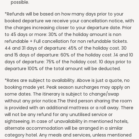
possible.
*Refunds will be based on how many days prior to your
booked departure we receive your cancellation notice, with
the charges increasing closer to your departure date. Prior
to 45 days or more: 30% of the holiday amount is non
refundable + Full cancellation for non refundable tickets.
44 and 31 days of departure: 45% of the holiday cost. 30
and 15 days of departure: 60% of the holiday cost .14 and 10
days of departure: 75% of the holiday cost. 10 days prior to
departure 100% of the total amount will be deducted.
*Rates are subject to availability. Above is just a quote, no
booking made yet. Peak season surcharges may apply on
some dates. The itinerary is subject to change/swap
without any prior notice.The third person sharing the room
is provided with an additional mattress or a roll away. There
will not be any refund for any unutilised service or
sightseeing. In case of unavailability in mentioned hotels,
alternate accommodation will be arranged in a similar
category hotel. Any meals and services, unless mentioned