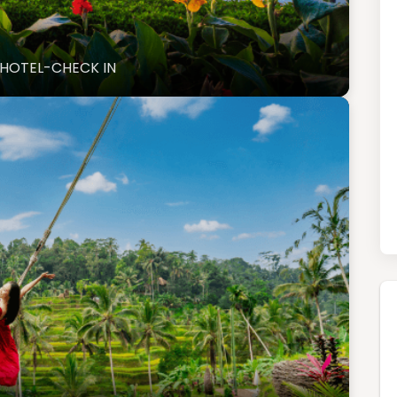
O HOTEL-CHECK IN