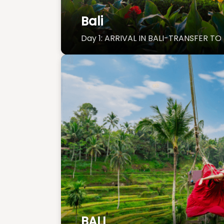
Bali
Day 1: ARRIVAL IN BALI-TRANSFER T
BALI