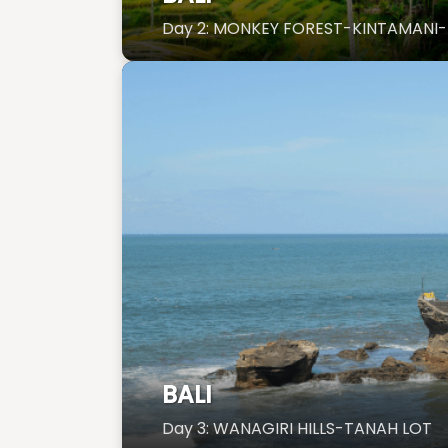
Day 2: MONKEY FOREST-KINTAMANI-
BALI
Day 3: WANAGIRI HILLS-TANAH LOT