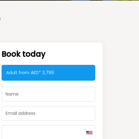
s
Book today
Adult from AED*
3,799