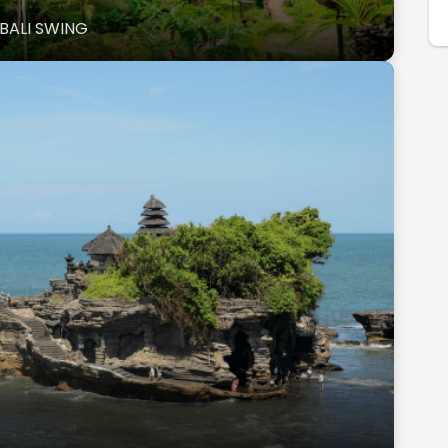
BALI SWING