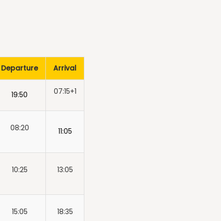
Departure
Arrival
07:15+1
19:50
08:20
11:05
10:25
13:05
15:05
18:35