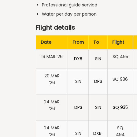
Professional guide service
Water per day per person
Flight details
Date
From
To
Flight
19 MAR ‘26
SQ 495
DXB
SIN
20 MAR
SQ 936
SIN
DPS
‘26
24 MAR
DPS
SIN
SQ 935
‘26
24 MAR
SQ
SiN
DXB
‘26
494