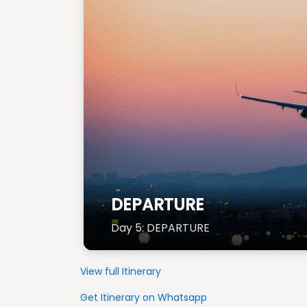
DEPARTURE
Day 5: DEPARTURE
View full Itinerary
Get Itinerary on Whatsapp