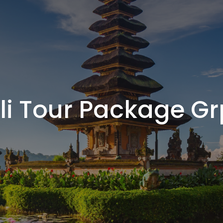
li Tour Package Gr