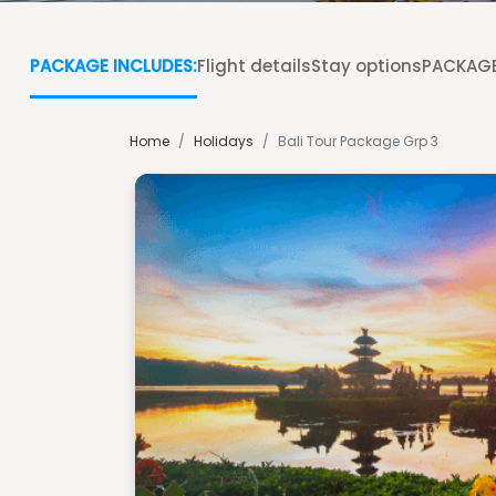
PACKAGE INCLUDES:
Flight details
Stay options
PACKAGE
Home
/
Holidays
/
Bali Tour Package Grp 3