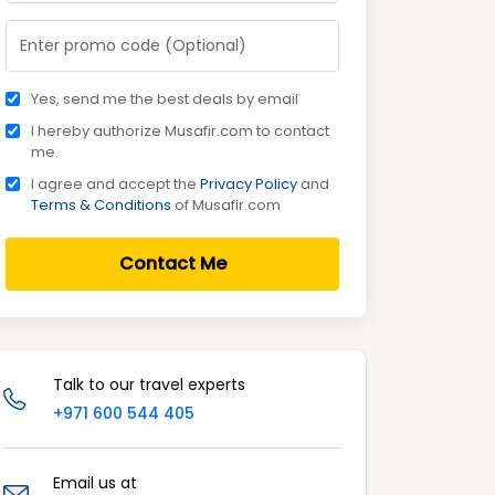
Yes, send me the best deals by email
I hereby authorize Musafir.com to contact
me.
I agree and accept the
Privacy Policy
and
Terms & Conditions
of Musafir.com
Contact Me
Talk to our travel experts
+971 600 544 405
Email us at