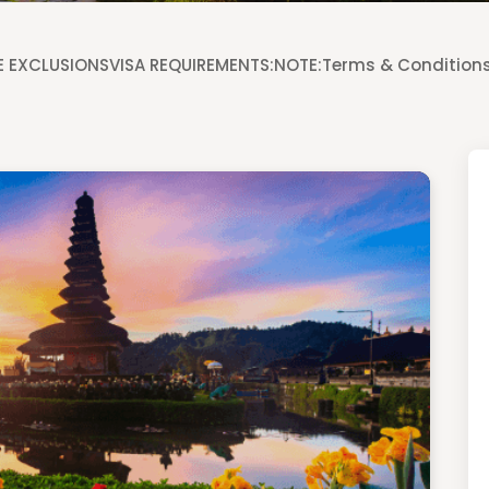
 EXCLUSIONS
VISA REQUIREMENTS:
NOTE:
Terms & Condition