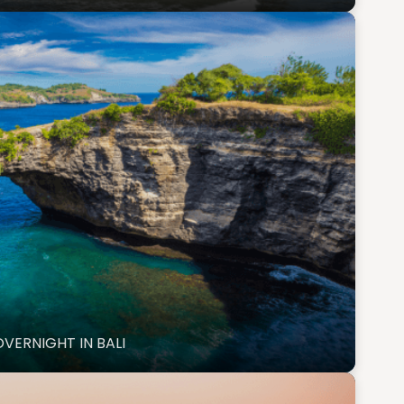
OVERNIGHT IN BALI