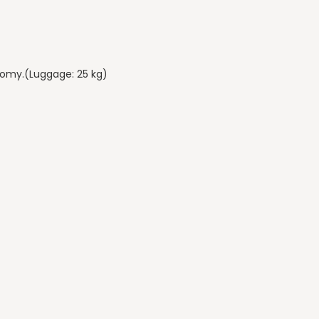
onomy.(Luggage: 25 kg)