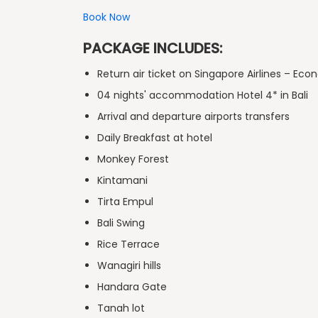
Book Now
PACKAGE INCLUDES:
Return air ticket on Singapore Airlines – Ec
04 nights' accommodation Hotel 4* in Bali
Arrival and departure airports transfers
Daily Breakfast at hotel
Monkey Forest
Kintamani
Tirta Empul
Bali Swing
Rice Terrace
Wanagiri hills
Handara Gate
Tanah lot