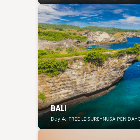
BALI
Day 4: FREE LEISURE-NUSA PENIDA-