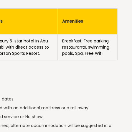
Ps
Amenities
uxury 5-star hotel in Abu
Breakfast, Free parking,
bi with direct access to
restaurants, swimming
Forsan Sports Resort.
pools, Spa, Free Wifi
 dates.
 with an additional mattress or a roll away.
ed service or No show.
tioned, alternate accommodation will be suggested in a