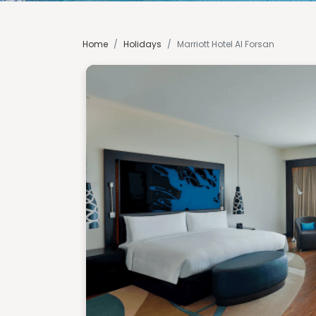
Home
/
Holidays
/
Marriott Hotel Al Forsan