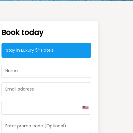
Book today
Stay in Luxury
5* Hotels