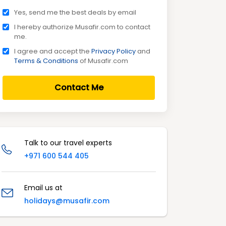
Yes, send me the best deals by email
I hereby authorize Musafir.com to contact
me.
I agree and accept the
Privacy Policy
and
Terms & Conditions
of Musafir.com
Contact Me
Talk to our travel experts
+971 600 544 405
Email us at
holidays@musafir.com