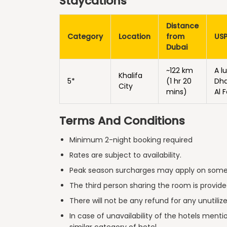
Staycations
Distance
Category
Location
from
US
Dubai
~122 km
A l
Khalifa
5*
(1 hr 20
Dha
City
mins)
Al 
Terms And Conditions
Minimum 2-night booking required
Rates are subject to availability.
Peak season surcharges may apply on some
The third person sharing the room is provided
There will not be any refund for any unutiliz
In case of unavailability of the hotels men