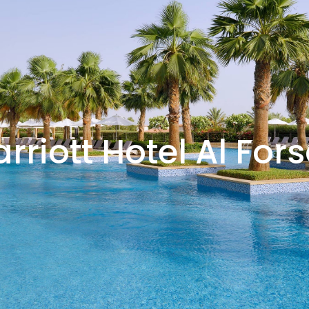
rriott Hotel Al For