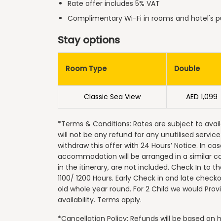
Rate offer includes 5% VAT
Complimentary Wi-Fi in rooms and hotel's p
Stay options
Room Type
Double
Classic Sea View
AED 1,099
*Terms & Conditions: Rates are subject to avail
will not be any refund for any unutilised servic
withdraw this offer with 24 Hours’ Notice. In ca
accommodation will be arranged in a similar c
in the itinerary, are not included. Check In to 
1100/ 1200 Hours. Early Check in and late checkout
old whole year round. For 2 Child we would Pro
availability. Terms apply.
*Cancellation Policy: Refunds will be based o