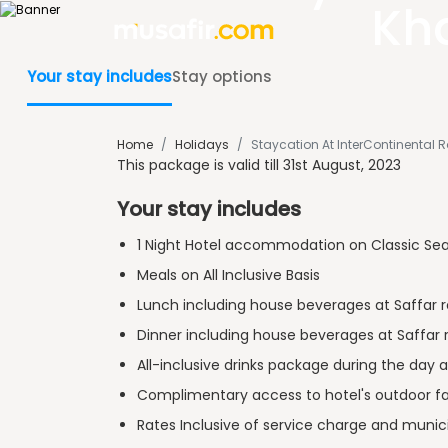
Kh
Your stay includes
Stay options
Home
/
Holidays
/
Staycation At InterContinental
This package is valid till 31st August, 2023
Your stay includes
1 Night Hotel accommodation on Classic Se
Meals on All Inclusive Basis
Lunch including house beverages at Saffar 
Dinner including house beverages at Saffar 
All-inclusive drinks package during the day 
Complimentary access to hotel's outdoor fac
Rates Inclusive of service charge and munici