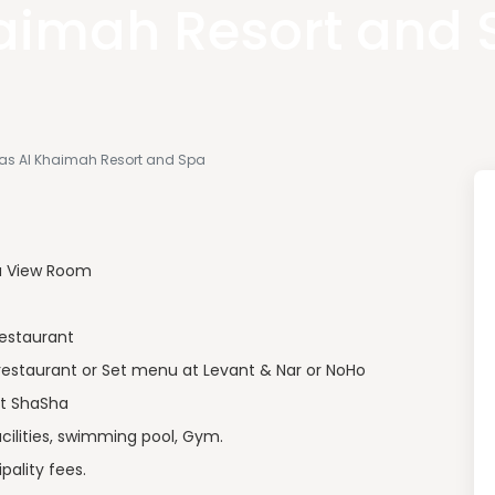
aimah Resort and 
 Ras Al Khaimah Resort and Spa
a View Room
restaurant
restaurant or Set menu at Levant & Nar or NoHo
at ShaSha
ilities, swimming pool, Gym.
pality fees.