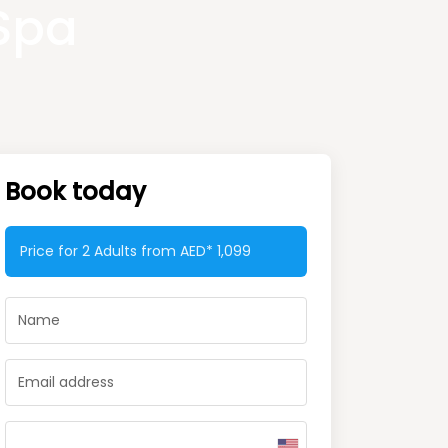
Spa
Book today
Price for 2 Adults from AED*
1,099