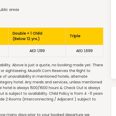
ublic areas
Double + 1 Child
Triple
(Below 12 yrs.)
AED 1,199
AED 1,699
ability. Above is just a quote, no booking made yet. There
e or sightseeing. Musafir.Com Reserves the Right to
se of unavailability in mentioned hotels, alternate
ategory hotel. Any meals and services, unless mentioned
the hotel is always 1500/1600 hours & Check Out is always
 is subject to availability. Child Policy is from 4 -11 years
vide 2 Rooms (Interconnecting / Adjacent ) subject to
n how many days prior to your booked departure we