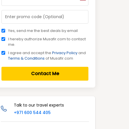
Yes, send me the best deals by email
I hereby authorize Musafir.com to contact
me.
I agree and accept the
Privacy Policy
and
Terms & Conditions
of Musafir.com
Contact Me
Talk to our travel experts
+971 600 544 405