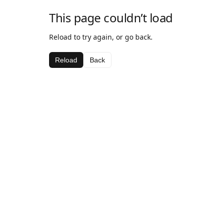
This page couldn’t load
Reload to try again, or go back.
Reload
Back