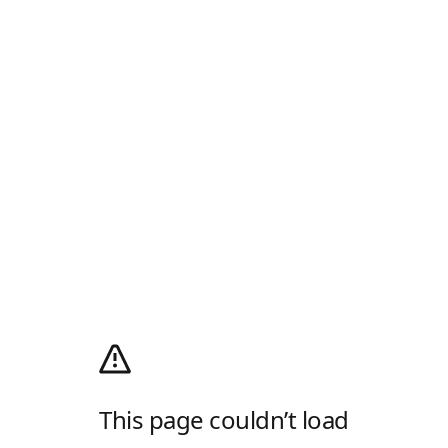
This page couldn’t load