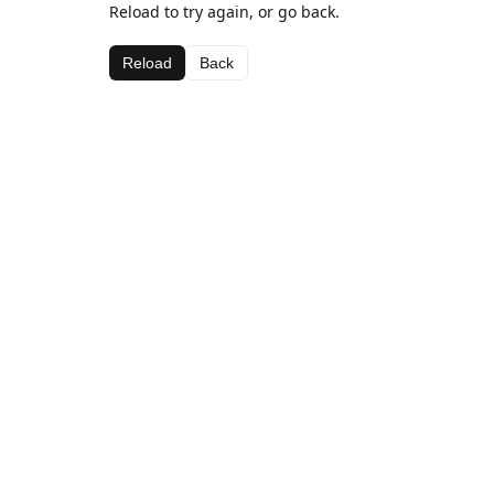
Reload to try again, or go back.
Reload
Back