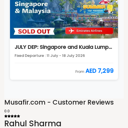
JULY DEP: Singapore and Kuala Lumpur Tour Package
Fixed Departure : 11 July - 18 July 2026
AED 7,299
From
Musafir.com - Customer Reviews
0.0
Rahul Sharma