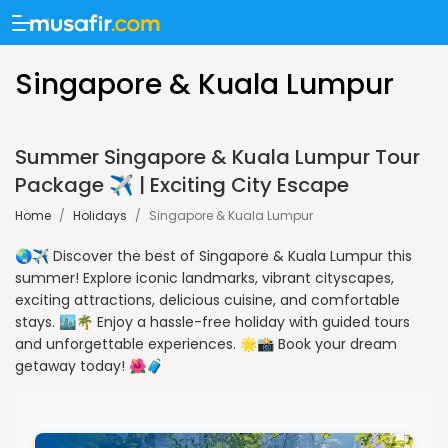
Singapore & Kuala Lumpur
Summer Singapore & Kuala Lumpur Tour
Package ✈️ | Exciting City Escape
Home
/
Holidays
/
Singapore & Kuala Lumpur
🌏✈️ Discover the best of Singapore & Kuala Lumpur this
summer! Explore iconic landmarks, vibrant cityscapes,
exciting attractions, delicious cuisine, and comfortable
stays. 🏙️🌴 Enjoy a hassle-free holiday with guided tours
and unforgettable experiences. 🌟📸 Book your dream
getaway today! 🌺🧳