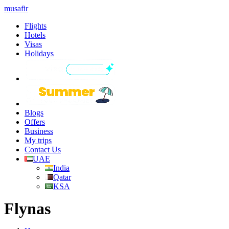
musafir
Flights
Hotels
Visas
Holidays
Blogs
Offers
Business
My trips
Contact Us
UAE
India
Qatar
KSA
Flynas