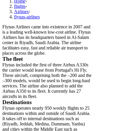
Home
›
flights
›
Airlines
›
flynas-airlines
Flynas Airlines came into existence in 2007 and
is a leading well-known low-cost airline. Flynas
Airlines has its headquarters based in Al-Salam
center in Riyadh, Saudi Arabia. The airline
facilitates easy, fast and reliable air transport to
places across the globe.
The fleet
Flynas included the first of three Airbus A330s
the carrier would lease from Portugal's Hi Fly.
These aircraft, comprising both the –200 and the
–300 models, would be used to begin long-haul
services. The airline also planned to add the
Airbus A350 to its fleet. It currently has 27
aircrafts in its fleet.
Destinations
Flynas operates nearly 950 weekly flights to 25
destinations within and outside of Saudi Arabia.
It takes off to internal destinations such as
(Riyadh, Jeddah, Medina, Dammam, Yanbu)
and cities within the Middle East such as