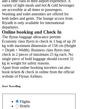
add a little class to their airport experience. A
variety of light meals and hot & cold beverages
are accessible at all times to passengers.
Washing and toilet amenities are offered for
both ladies and gents. The lounge access from
Riyadh is only available for international
departures.
Online booking and Check In
The flynas baggage allowance permits
Economy class flyers to check in 1 bag of up 20
kg with maximum dimension of 158 cm (Height
+ Depth + Width). Business class flyers may
check in 2 pieces of maximum 25 kg each. No
single piece of hold baggage should exceed 32
kg in weight for safety reasons.
Apart from online booking travelers can also
book tickets & check in online from the official
website of Flynas Airlines.
Start Travelling
Flights
Hotels