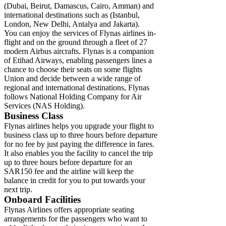
(Dubai, Beirut, Damascus, Cairo, Amman) and
international destinations such as (Istanbul,
London, New Delhi, Antalya and Jakarta).
You can enjoy the services of Flynas airlines in-
flight and on the ground through a fleet of 27
modern Airbus aircrafts. Flynas is a companion
of Etihad Airways, enabling passengers lines a
chance to choose their seats on some flights
Union and decide between a wide range of
regional and international destinations, Flynas
follows National Holding Company for Air
Services (NAS Holding).
Business Class
Flynas airlines helps you upgrade your flight to
business class up to three hours before departure
for no fee by just paying the difference in fares.
It also enables you the facility to cancel the trip
up to three hours before departure for an
SAR150 fee and the airline will keep the
balance in credit for you to put towards your
next trip.
Onboard Facilities
Flynas Airlines offers appropriate seating
arrangements for the passengers who want to