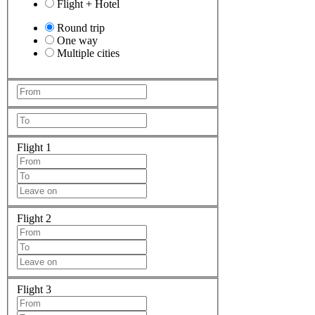
Flight + Hotel
Round trip
One way
Multiple cities
Flight 1
Flight 2
Flight 3