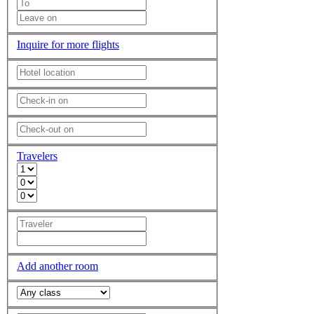
Inquire for more flights
Travelers
Add another room