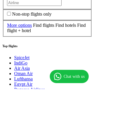
Non-stop flights only
More options
Find flights
Find hotels
Find
flight + hotel
Top flights
SpiceJet
IndiGo
Air Asia
Oman Air
Chat with us
Lufthansa
Egypt Air
Pegasus Airlines
Thai Airways
Singapore Airlines
Qatar Airways
Royal Brunei
Saudi Airlines
American Airlines
Biman Bangladesh
Flynas Airlines