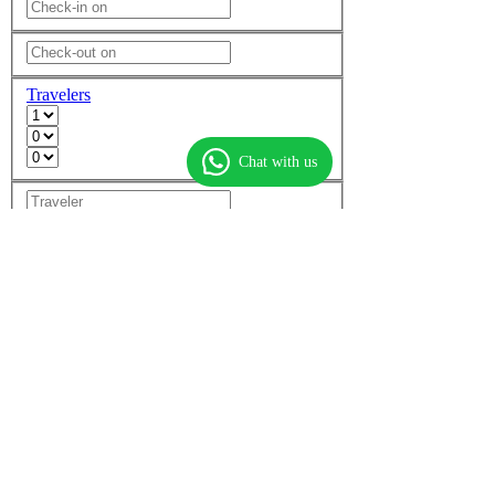
Travelers
Chat with us
Add another room
Non-stop flights only
More options
Find flights
Find hotels
Find
flight + hotel
Top flights