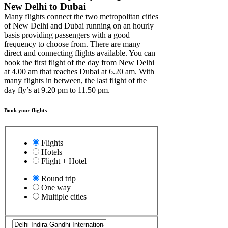
New Delhi to Dubai
Many flights connect the two metropolitan cities
of New Delhi and Dubai running on an hourly
basis providing passengers with a good
frequency to choose from. There are many
direct and connecting flights available. You can
book the first flight of the day from New Delhi
at 4.00 am that reaches Dubai at 6.20 am. With
many flights in between, the last flight of the
day fly’s at 9.20 pm to 11.50 pm.
Book your flights
Flights
Hotels
Flight + Hotel
Round trip
One way
Multiple cities