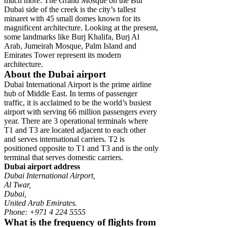
much more. The Grand Mosque on the Bur
Dubai side of the creek is the city’s tallest
minaret with 45 small domes known for its
magnificent architecture. Looking at the present,
some landmarks like Burj Khalifa, Burj Al
Arab, Jumeirah Mosque, Palm Island and
Emirates Tower represent its modern
architecture.
About the Dubai airport
Dubai International Airport is the prime airline
hub of Middle East. In terms of passenger
traffic, it is acclaimed to be the world’s busiest
airport with serving 66 million passengers every
year. There are 3 operational terminals where
T1 and T3 are located adjacent to each other
and serves international carriers. T2 is
positioned opposite to T1 and T3 and is the only
terminal that serves domestic carriers.
Dubai airport address
Dubai International Airport,
Al Twar,
Dubai,
United Arab Emirates.
Phone: +971 4 224 5555
What is the frequency of flights from