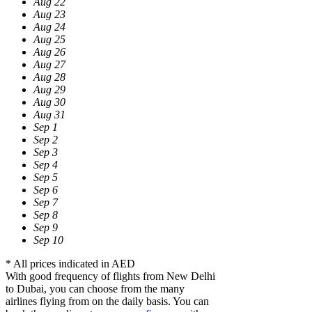
Aug 22
Aug 23
Aug 24
Aug 25
Aug 26
Aug 27
Aug 28
Aug 29
Aug 30
Aug 31
Sep 1
Sep 2
Sep 3
Sep 4
Sep 5
Sep 6
Sep 7
Sep 8
Sep 9
Sep 10
* All prices indicated in AED
With good frequency of flights from New Delhi
to Dubai, you can choose from the many
airlines flying from on the daily basis. You can