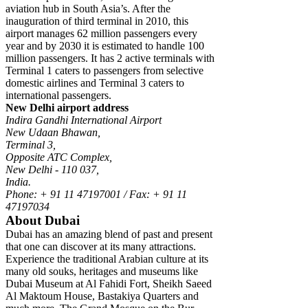
aviation hub in South Asia’s. After the
inauguration of third terminal in 2010, this
airport manages 62 million passengers every
year and by 2030 it is estimated to handle 100
million passengers. It has 2 active terminals with
Terminal 1 caters to passengers from selective
domestic airlines and Terminal 3 caters to
international passengers.
New Delhi airport address
Indira Gandhi International Airport
New Udaan Bhawan,
Terminal 3,
Opposite ATC Complex,
New Delhi - 110 037,
India.
Phone: + 91 11 47197001 / Fax: + 91 11
47197034
About Dubai
Dubai has an amazing blend of past and present
that one can discover at its many attractions.
Experience the traditional Arabian culture at its
many old souks, heritages and museums like
Dubai Museum at Al Fahidi Fort, Sheikh Saeed
Al Maktoum House, Bastakiya Quarters and