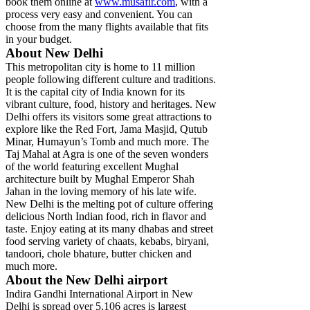
book them online at
www.musafir.com
, with a
process very easy and convenient. You can
choose from the many flights available that fits
in your budget.
About New Delhi
This metropolitan city is home to 11 million
people following different culture and traditions.
It is the capital city of India known for its
vibrant culture, food, history and heritages. New
Delhi offers its visitors some great attractions to
explore like the Red Fort, Jama Masjid, Qutub
Minar, Humayun’s Tomb and much more. The
Taj Mahal at Agra is one of the seven wonders
of the world featuring excellent Mughal
architecture built by Mughal Emperor Shah
Jahan in the loving memory of his late wife.
New Delhi is the melting pot of culture offering
delicious North Indian food, rich in flavor and
taste. Enjoy eating at its many dhabas and street
food serving variety of chaats, kebabs, biryani,
tandoori, chole bhature, butter chicken and
much more.
About the New Delhi airport
Indira Gandhi International Airport in New
Delhi is spread over 5,106 acres is largest