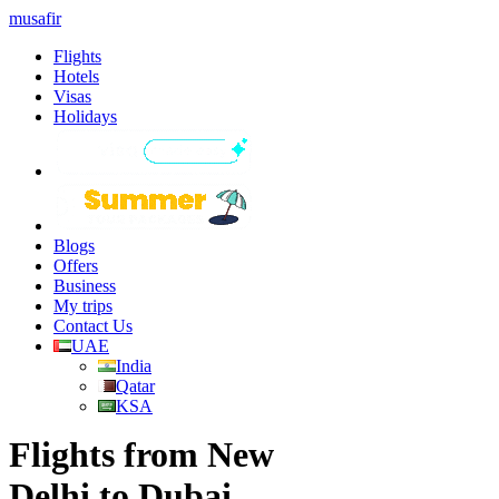
musafir
Flights
Hotels
Visas
Holidays
Blogs
Offers
Business
My trips
Contact Us
UAE
India
Qatar
KSA
Flights from New
Delhi to Dubai