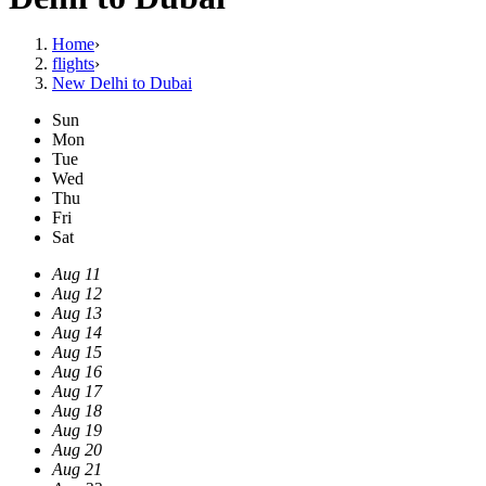
Home
›
flights
›
New Delhi to Dubai
Sun
Mon
Tue
Wed
Thu
Fri
Sat
Aug 11
Aug 12
Aug 13
Aug 14
Aug 15
Aug 16
Aug 17
Aug 18
Aug 19
Aug 20
Aug 21