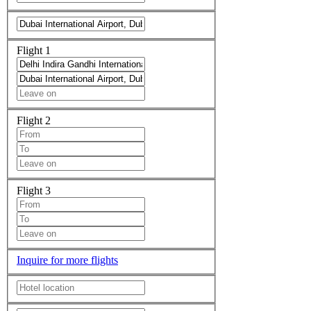
Flight 1
Flight 2
Flight 3
Inquire for more flights