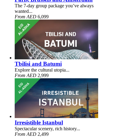
The 7-day group package you’ve always
wanted...
From AED
6,099
Tbilisi and Batumi
Explore the cultural utopia...
From AED
2,999
Irresistible Istanbul
Spectacular scenery, rich history...
From AED
2,499