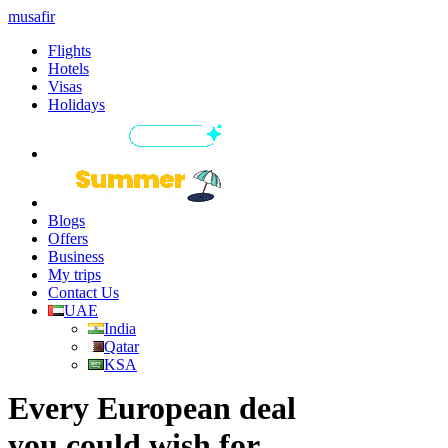
musafir
Flights
Hotels
Visas
Holidays
Blogs
Offers
Business
My trips
Contact Us
UAE
India
Qatar
KSA
Every European deal
you could wish for