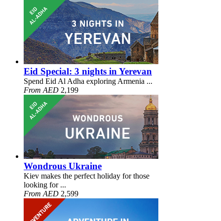
Eid Special: 3 nights in Yerevan
Spend Eid Al Adha exploring Armenia ...
From AED
2,199
Wondrous Ukraine
Kiev makes the perfect holiday for those
looking for ...
From AED
2,599