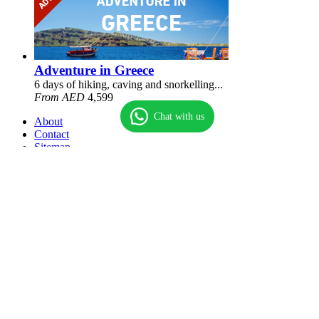
Adventure in Greece
6 days of hiking, caving and snorkelling...
From AED
4,599
Chat with us
About
Contact
Sitemap
Terms
Privacy policy
© Universal Travels & Tourism LLC
Sole Proprietorship