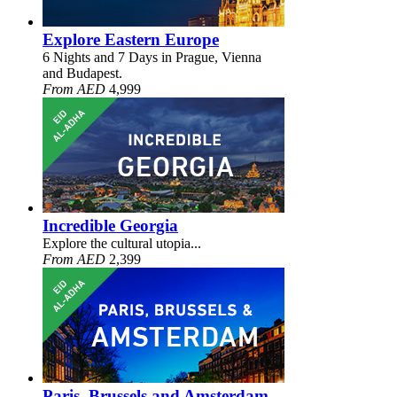
Explore Eastern Europe
6 Nights and 7 Days in Prague, Vienna
and Budapest.
From AED
4,999
Incredible Georgia
Explore the cultural utopia...
From AED
2,399
Paris, Brussels and Amsterdam