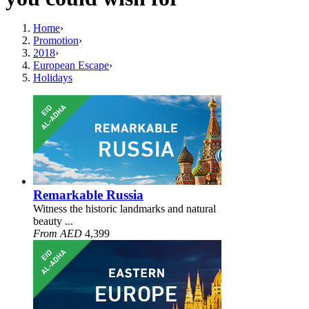
Home
›
Promotion
›
2018
›
European Escape
›
Holidays
Remarkable Russia
Witness the historic landmarks and natural
beauty ...
From AED
4,399