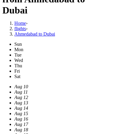
Dubai
Home
›
flights
›
Ahmedabad to Dubai
Sun
Mon
Tue
Wed
Thu
Fri
Sat
Aug 10
Aug 11
Aug 12
Aug 13
Aug 14
Aug 15
Aug 16
Aug 17
Aug 18