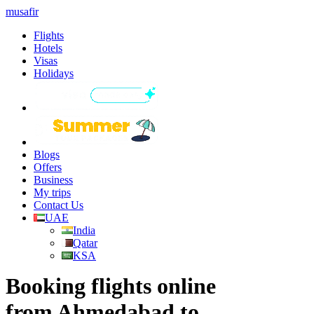
musafir
Flights
Hotels
Visas
Holidays
Blogs
Offers
Business
My trips
Contact Us
UAE
India
Qatar
KSA
Booking flights online
from Ahmedabad to