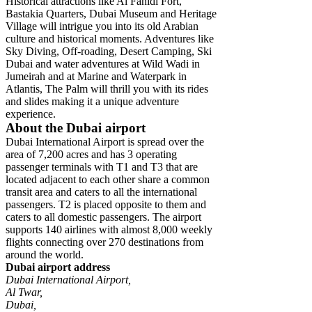
Historical attractions like Al Fahidi Fort,
Bastakia Quarters, Dubai Museum and Heritage
Village will intrigue you into its old Arabian
culture and historical moments. Adventures like
Sky Diving, Off-roading, Desert Camping, Ski
Dubai and water adventures at Wild Wadi in
Jumeirah and at Marine and Waterpark in
Atlantis, The Palm will thrill you with its rides
and slides making it a unique adventure
experience.
About the Dubai airport
Dubai International Airport is spread over the
area of 7,200 acres and has 3 operating
passenger terminals with T1 and T3 that are
located adjacent to each other share a common
transit area and caters to all the international
passengers. T2 is placed opposite to them and
caters to all domestic passengers. The airport
supports 140 airlines with almost 8,000 weekly
flights connecting over 270 destinations from
around the world.
Dubai airport address
Dubai International Airport,
Al Twar,
Dubai,