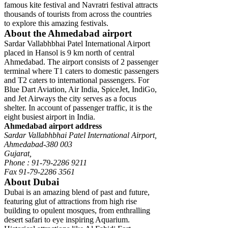
famous kite festival and Navratri festival attracts
thousands of tourists from across the countries
to explore this amazing festivals.
About the Ahmedabad airport
Sardar Vallabhbhai Patel International Airport
placed in Hansol is 9 km north of central
Ahmedabad. The airport consists of 2 passenger
terminal where T1 caters to domestic passengers
and T2 caters to international passengers. For
Blue Dart Aviation, Air India, SpiceJet, IndiGo,
and Jet Airways the city serves as a focus
shelter. In account of passenger traffic, it is the
eight busiest airport in India.
Ahmedabad airport address
Sardar Vallabhbhai Patel International Airport,
Ahmedabad-380 003
Gujarat,
Phone : 91-79-2286 9211
Fax 91-79-2286 3561
About Dubai
Dubai is an amazing blend of past and future,
featuring glut of attractions from high rise
building to opulent mosques, from enthralling
desert safari to eye inspiring Aquarium.