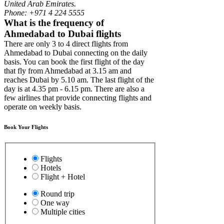
United Arab Emirates.
Phone: +971 4 224 5555
What is the frequency of
Ahmedabad to Dubai flights
There are only 3 to 4 direct flights from
Ahmedabad to Dubai connecting on the daily
basis. You can book the first flight of the day
that fly from Ahmedabad at 3.15 am and
reaches Dubai by 5.10 am. The last flight of the
day is at 4.35 pm - 6.15 pm. There are also a
few airlines that provide connecting flights and
operate on weekly basis.
Book Your Flights
Flights
Hotels
Flight + Hotel
Round trip
One way
Multiple cities