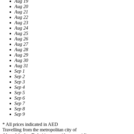
Aug 19
Aug 20
Aug 21
Aug 22
Aug 23
Aug 24
Aug 25
Aug 26
Aug 27
Aug 28
Aug 29
Aug 30
Aug 31
Sep 1
Sep 2
Sep 3
Sep 4
Sep 5
Sep 6
Sep 7
Sep 8
Sep 9
* All prices indicated in AED
Travelling from the metropolitan city of