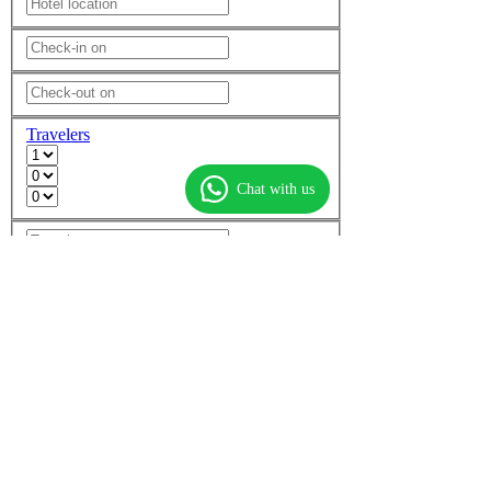
Travelers
Chat with us
Add another room
Non-stop flights only
More options
Find flights
Find hotels
Find