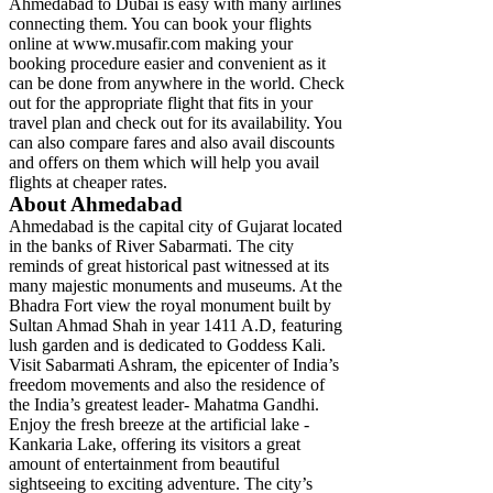
Ahmedabad to Dubai is easy with many airlines
connecting them. You can book your flights
online at www.musafir.com making your
booking procedure easier and convenient as it
can be done from anywhere in the world. Check
out for the appropriate flight that fits in your
travel plan and check out for its availability. You
can also compare fares and also avail discounts
and offers on them which will help you avail
flights at cheaper rates.
About Ahmedabad
Ahmedabad is the capital city of Gujarat located
in the banks of River Sabarmati. The city
reminds of great historical past witnessed at its
many majestic monuments and museums. At the
Bhadra Fort view the royal monument built by
Sultan Ahmad Shah in year 1411 A.D, featuring
lush garden and is dedicated to Goddess Kali.
Visit Sabarmati Ashram, the epicenter of India’s
freedom movements and also the residence of
the India’s greatest leader- Mahatma Gandhi.
Enjoy the fresh breeze at the artificial lake -
Kankaria Lake, offering its visitors a great
amount of entertainment from beautiful
sightseeing to exciting adventure. The city’s