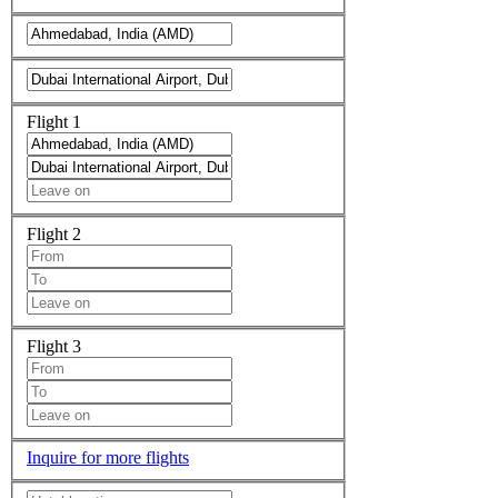
Flight 1
Flight 2
Flight 3
Inquire for more flights