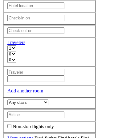
Travelers
Add another room
Non-stop flights only