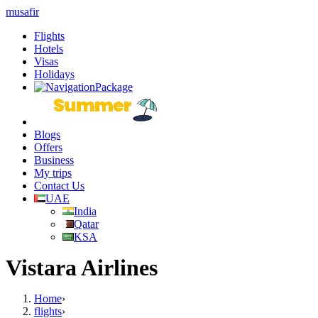
musafir
Flights
Hotels
Visas
Holidays
Blogs
Offers
Business
My trips
Contact Us
UAE
India
Qatar
KSA
Vistara Airlines
Home
›
flights
›