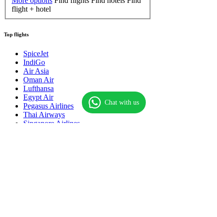
More options
Find flights
Find hotels
Find
flight + hotel
Top flights
SpiceJet
IndiGo
Air Asia
Oman Air
Lufthansa
Egypt Air
Chat with us
Pegasus Airlines
Thai Airways
Singapore Airlines
Qatar Airways
Royal Brunei
Saudi Airlines
American Airlines
Hahn Airlines
Air Macau
Onur Air
About
Contact