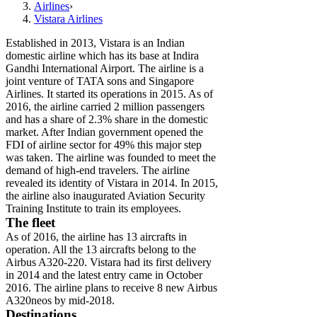
Airlines
›
Vistara Airlines
Established in 2013, Vistara is an Indian
domestic airline which has its base at Indira
Gandhi International Airport. The airline is a
joint venture of TATA sons and Singapore
Airlines. It started its operations in 2015. As of
2016, the airline carried 2 million passengers
and has a share of 2.3% share in the domestic
market. After Indian government opened the
FDI of airline sector for 49% this major step
was taken. The airline was founded to meet the
demand of high-end travelers. The airline
revealed its identity of Vistara in 2014. In 2015,
the airline also inaugurated Aviation Security
Training Institute to train its employees.
The fleet
As of 2016, the airline has 13 aircrafts in
operation. All the 13 aircrafts belong to the
Airbus A320-220. Vistara had its first delivery
in 2014 and the latest entry came in October
2016. The airline plans to receive 8 new Airbus
A320neos by mid-2018.
Destinations