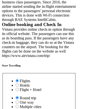
business class passengers. Since 2016, the
airline started sending the in-flight entertainment
options to the passengers’ personal electronic
devices. This is done with Wi-Fi connection
through BAE Systems IntelliCabin.
Online booking and Check In
Vistara provides online check-in option through
its official website. The passengers can use this
as its boarding pass. If the passengers have any
check-in baggage, they can do so at the Vistara
counters on the airport. The booking for the
flights can be done on the website as well
https://www.airvistara.com/trip/
Start Travelling
Flights
Hotels
Flight + Hotel
Round trip
One way
Multiple cities