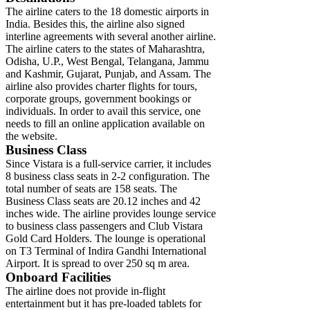
The airline caters to the 18 domestic airports in
India. Besides this, the airline also signed
interline agreements with several another airline.
The airline caters to the states of Maharashtra,
Odisha, U.P., West Bengal, Telangana, Jammu
and Kashmir, Gujarat, Punjab, and Assam. The
airline also provides charter flights for tours,
corporate groups, government bookings or
individuals. In order to avail this service, one
needs to fill an online application available on
the website.
Business Class
Since Vistara is a full-service carrier, it includes
8 business class seats in 2-2 configuration. The
total number of seats are 158 seats. The
Business Class seats are 20.12 inches and 42
inches wide. The airline provides lounge service
to business class passengers and Club Vistara
Gold Card Holders. The lounge is operational
on T3 Terminal of Indira Gandhi International
Airport. It is spread to over 250 sq m area.
Onboard Facilities
The airline does not provide in-flight
entertainment but it has pre-loaded tablets for