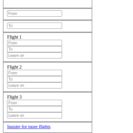
Flight 1
Flight 2
Flight 3
Inquire for more flights