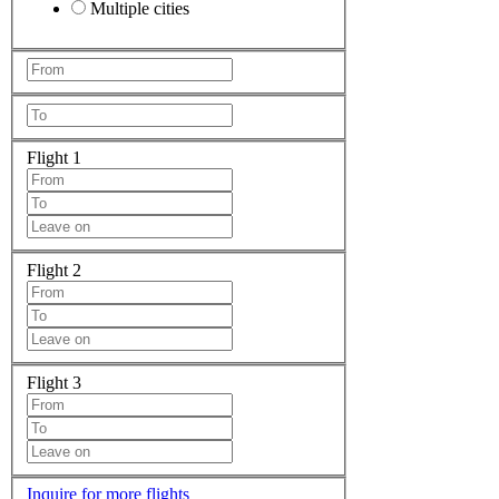
Multiple cities
Flight 1
Flight 2
Flight 3
Inquire for more flights