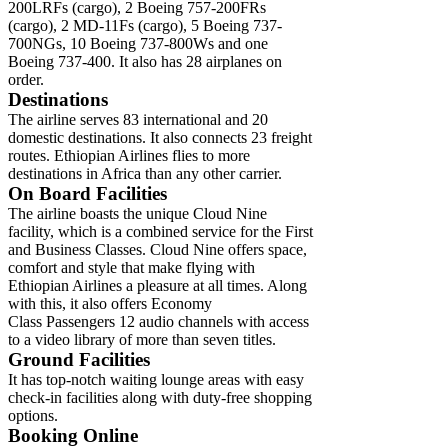
200LRFs (cargo), 2 Boeing 757-200FRs
(cargo), 2 MD-11Fs (cargo), 5 Boeing 737-
700NGs, 10 Boeing 737-800Ws and one
Boeing 737-400. It also has 28 airplanes on
order.
Destinations
The airline serves 83 international and 20
domestic destinations. It also connects 23 freight
routes. Ethiopian Airlines flies to more
destinations in Africa than any other carrier.
On Board Facilities
The airline boasts the unique Cloud Nine
facility, which is a combined service for the First
and Business Classes. Cloud Nine offers space,
comfort and style that make flying with
Ethiopian Airlines a pleasure at all times. Along
with this, it also offers Economy
Class Passengers 12 audio channels with access
to a video library of more than seven titles.
Ground Facilities
It has top-notch waiting lounge areas with easy
check-in facilities along with duty-free shopping
options.
Booking Online