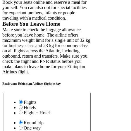
Book your seats online and reserve a meal for
yourself. You can also opt for special facilities
for expectant mothers, infants or people
traveling with a medical condition.
Before You Leave Home
Make sure to check the luggage allowance
before you leave home. The airline offers
maximum weight limit for a single unit of 32 kg
for business class and 23 kg for economy class
on all flights across the Atlantic, including
outbound, return and transfers. Make sure you
check the flight and PNR status before you
make plans to leave home for your Ethiopian
Airlines flight.
Book your Ethiopian Airlines flight today
Flights
Hotels
Flight + Hotel
Round trip
One way