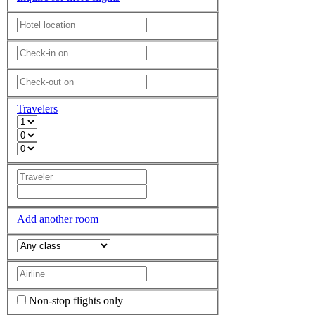
Travelers
Add another room
Non-stop flights only