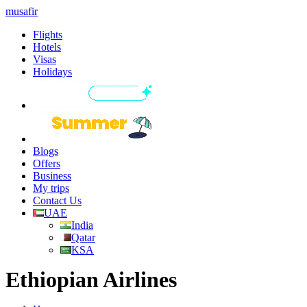
musafir
Flights
Hotels
Visas
Holidays
Blogs
Offers
Business
My trips
Contact Us
UAE
India
Qatar
KSA
Ethiopian Airlines