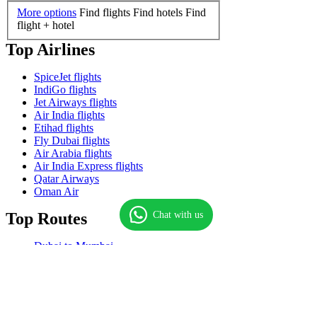
More options
Find flights
Find hotels
Find
flight + hotel
Top Airlines
SpiceJet flights
IndiGo flights
Jet Airways flights
Air India flights
Etihad flights
Fly Dubai flights
Air Arabia flights
Air India Express flights
Qatar Airways
Oman Air
Chat with us
Top Routes
Dubai to Mumbai
Dubai to Delhi
Mumbai to Dubai
Dubai to Kochi
Dubai to Chennai
Dubai to Manila