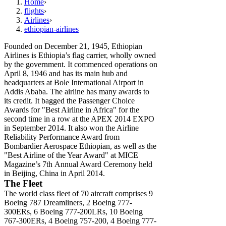
Home
›
flights
›
Airlines
›
ethiopian-airlines
Founded on December 21, 1945, Ethiopian
Airlines is Ethiopia’s flag carrier, wholly owned
by the government. It commenced operations on
April 8, 1946 and has its main hub and
headquarters at Bole International Airport in
Addis Ababa. The airline has many awards to
its credit. It bagged the Passenger Choice
Awards for "Best Airline in Africa" for the
second time in a row at the APEX 2014 EXPO
in September 2014. It also won the Airline
Reliability Performance Award from
Bombardier Aerospace Ethiopian, as well as the
"Best Airline of the Year Award" at MICE
Magazine’s 7th Annual Award Ceremony held
in Beijing, China in April 2014.
The Fleet
The world class fleet of 70 aircraft comprises 9
Boeing 787 Dreamliners, 2 Boeing 777-
300ERs, 6 Boeing 777-200LRs, 10 Boeing
767-300ERs, 4 Boeing 757-200, 4 Boeing 777-