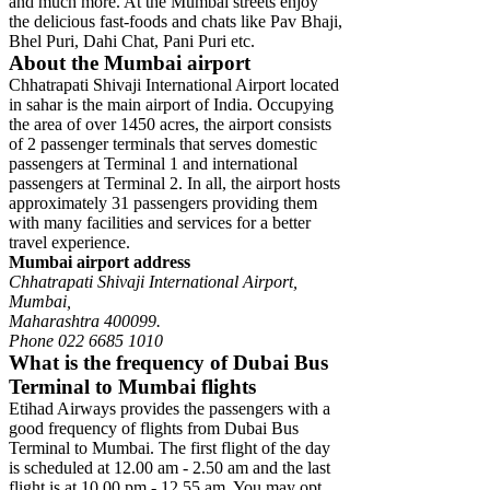
and much more. At the Mumbai streets enjoy
the delicious fast-foods and chats like Pav Bhaji,
Bhel Puri, Dahi Chat, Pani Puri etc.
About the Mumbai airport
Chhatrapati Shivaji International Airport located
in sahar is the main airport of India. Occupying
the area of over 1450 acres, the airport consists
of 2 passenger terminals that serves domestic
passengers at Terminal 1 and international
passengers at Terminal 2. In all, the airport hosts
approximately 31 passengers providing them
with many facilities and services for a better
travel experience.
Mumbai airport address
Chhatrapati Shivaji International Airport,
Mumbai,
Maharashtra 400099.
Phone 022 6685 1010
What is the frequency of Dubai Bus
Terminal to Mumbai flights
Etihad Airways provides the passengers with a
good frequency of flights from Dubai Bus
Terminal to Mumbai. The first flight of the day
is scheduled at 12.00 am - 2.50 am and the last
flight is at 10.00 pm - 12.55 am. You may opt