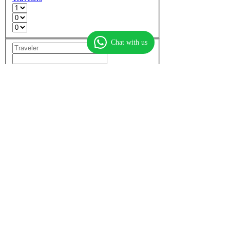
Chat with us
Add another room
Non-stop flights only
More options
Find flights
Find hotels
Find
flight + hotel
Top flights
Dubai to Mumbai
Dubai to Delhi
Mumbai to Dubai
Dubai to Cochin