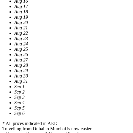
Aug 16
Aug 17
Aug 18
Aug 19
Aug 20
Aug 21
Aug 22
Aug 23
Aug 24
Aug 25
Aug 26
Aug 27
Aug 28
Aug 29
Aug 30
Aug 31
Sep 1
Sep 2
Sep 3
Sep 4
Sep 5
Sep 6
* All prices indicated in AED
Travelling from Dubai to Mumbai is now easier