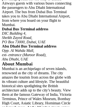
Airways guests with various buses connecting
the passengers to Abu Dhabi International
Airport. The bus from Dubai Bus Terminal
takes you to Abu Dhabi International Airport,
from where you board on your flight to
Mumbai.
Dubai Bus Terminal address
DIC Building 4,
Sheikh Zayed Road,
PO Box 73000, Dubai, UAE
Abu Dhabi Bus Terminal address
Opp. Al Wahda Mall,
ext- entrance (Muroor Road),
Abu Dhabi, UAE
About Mumbai
Mumbai is an archipelago of seven islands,
renowned as the city of dreams. The city
amazes the tourists from across the globe with
its vibrant culture and lifestyle. The beautiful
historical sites spotlighting the British
architecture adds up to the city’s beauty. View
them at the famous Gateway of India, Victoria
Terminus, Prince of Wales Museum, Bombay
High Court, Asiatic Library, Horniman Circle