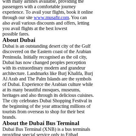
with many airlines available, providing the
passengers with a comfortable journey
experience. To avail your flights, book it online
through our site
www.musafir.com
. You can
also avail various discounts and offers, letting
you avail flights at the best lowest
possible fares.
About Dubai
Dubai is an outstanding desert city of the Gulf
discovered on the Eastern coast of the Arabian
Peninsula. Initially recognised as the oil city,
Dubai has now changed peoples perception
with its extraordinary modern and grandeur
architecture. Landmarks like Burj Khalifa, Burj
Al Arab and The Palm Islands are the symbols
of Dubai. Experience the Arabian culture while
at its many beautiful mosques, museums,
heritages and also through its delicious cuisines.
The city celebrates Dubai Shopping Festival in
the beginning of the year attracting millions of
tourists from overseas to shop for their best
brands.
About the Dubai Bus Terminal
Dubai Bus Terminal (XNB) is a bus terminals
providing special service only to Etihad