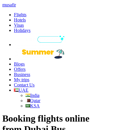
musafir
Flights
Hotels
Visas
Holidays
Blogs
Offers
Business
My trips
Contact Us
UAE
India
Qatar
KSA
Booking flights online
from Dubai Bus