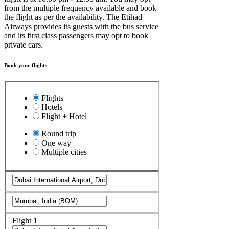
from the multiple frequency available and book
the flight as per the availability. The Etihad
Airways provides its guests with the bus service
and its first class passengers may opt to book
private cars.
Book your flights
Flights
Hotels
Flight + Hotel
Round trip
One way
Multiple cities
Flight 1