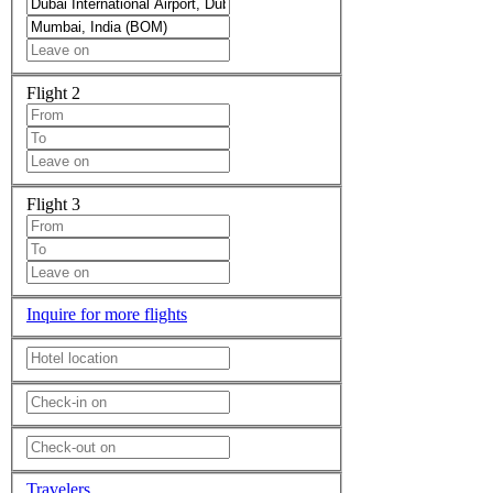
Flight 2
Flight 3
Inquire for more flights
Travelers