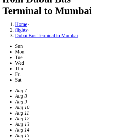
Terminal to Mumbai
Home
›
flights
›
Dubai Bus Terminal to Mumbai
Sun
Mon
Tue
Wed
Thu
Fri
Sat
Aug 7
Aug 8
Aug 9
Aug 10
Aug 11
Aug 12
Aug 13
Aug 14
Aug 15