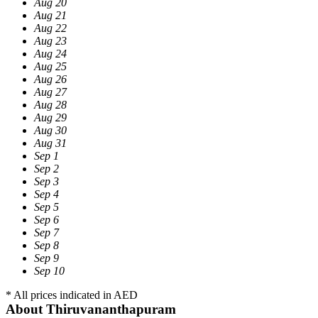
Aug 20
Aug 21
Aug 22
Aug 23
Aug 24
Aug 25
Aug 26
Aug 27
Aug 28
Aug 29
Aug 30
Aug 31
Sep 1
Sep 2
Sep 3
Sep 4
Sep 5
Sep 6
Sep 7
Sep 8
Sep 9
Sep 10
* All prices indicated in AED
About Thiruvananthapuram