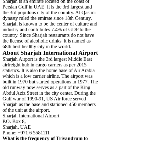
Sharjah is an emirate located on the coast of
Persian Gulf in UAE. It is the 3rd largest and
the 3rd populous city of the country. Al Qasimi
dynasty ruled the emirate since 18th Century.
Sharjah is known to be the center of culture and
industry and contributes 7.4% of GDP to the
country. Since Sharjah restaurants do not have
the license of alcoholic drinks, it is named as
68th best healthy city in the world.
About Sharjah International Airport
Sharjah Airport is the 3rd largest Middle East
airfreight hub in cargo carriers as per 2015
statistics. It is also the home base of Air Arabia
which is a low carrier airline. The airport was
built in 1970 but started operations in 1977. The
old runway now serves as a part of the King
Abdul Aziz Street in the city center. During the
Gulf war of 1990-91, US Air force served
Sharjah as the base and stationed 450 members
of the unit at the airport.
Sharjah International Airport
P.O. Box 8,
Sharjah, UAE
Phone: +971 6 5581111
What is the frequency of Trivandrum to