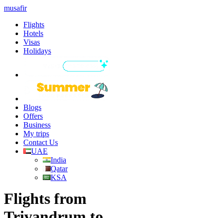
musafir
Flights
Hotels
Visas
Holidays
Blogs
Offers
Business
My trips
Contact Us
UAE
India
Qatar
KSA
Flights from
Trivandrum to