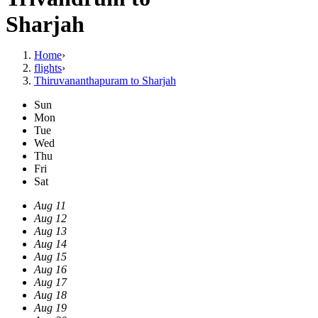
Sharjah
Home
›
flights
›
Thiruvananthapuram to Sharjah
Sun
Mon
Tue
Wed
Thu
Fri
Sat
Aug 11
Aug 12
Aug 13
Aug 14
Aug 15
Aug 16
Aug 17
Aug 18
Aug 19