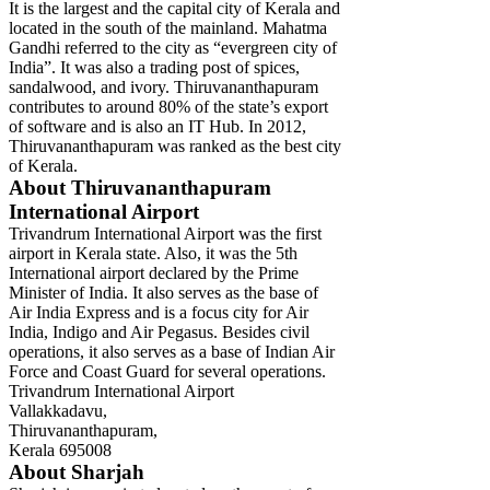
It is the largest and the capital city of Kerala and
located in the south of the mainland. Mahatma
Gandhi referred to the city as “evergreen city of
India”. It was also a trading post of spices,
sandalwood, and ivory. Thiruvananthapuram
contributes to around 80% of the state’s export
of software and is also an IT Hub. In 2012,
Thiruvananthapuram was ranked as the best city
of Kerala.
About Thiruvananthapuram
International Airport
Trivandrum International Airport was the first
airport in Kerala state. Also, it was the 5th
International airport declared by the Prime
Minister of India. It also serves as the base of
Air India Express and is a focus city for Air
India, Indigo and Air Pegasus. Besides civil
operations, it also serves as a base of Indian Air
Force and Coast Guard for several operations.
Trivandrum International Airport
Vallakkadavu,
Thiruvananthapuram,
Kerala 695008
About Sharjah