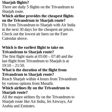
Sharjah flights?
There are daily 5 flights on the Trivandrum to
Sharjah route.
Which airline provides the cheapest flights
on the Trivandrum to Sharjah route?
Fly from Trivandrum to Sharjah with Air India
in the next 30 days for the cheapest air prices.
Check out the lowest air fares on the Fare
Calendar above.
Which is the earliest flight to take on
Trivandrum to Sharjah route?
The first flight starts at 05:00 – 07:40 and the
last flight from Trivandrum to Sharjah is at
19:10 – 21:50.
What is the duration of the flight from
Trivandrum to Sharjah route?
Reach Sharjah within 4 hours from Trivandrum
by various options from Musafir.
Which airlines fly on the Trivandrum to
Sharjah route?
All the major airlines fly on the Trivandrum to
Sharjah route like Air India, Jet Airways, Air
Arabia and Emirates.