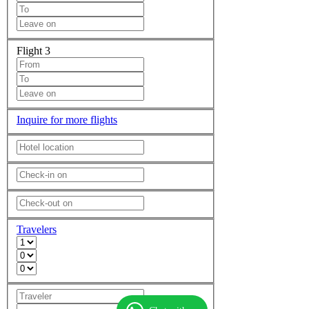
Flight 3
Inquire for more flights
Travelers