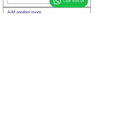
Chat with us
Add another room
Non-stop flights only
More options
Find flights
Find hotels
Find
flight + hotel
Top flights
Dubai to Mumbai
Dubai to Delhi
Mumbai to Dubai
Dubai to Cochin
Dubai to Chennai
Dubai to Manila
Delhi to Dubai
Dubai to Thiruvananthapuram
Chennai to Dubai
Cochin to Dubai