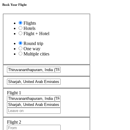
Book Your Flight
Flights
Hotels
Flight + Hotel
Round trip
One way
Multiple cities
Flight 1
Flight 2